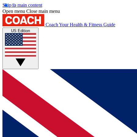
Skip to main content
Open menu
Close main menu
Coach
Your Health & Fitness Guide
US Edition