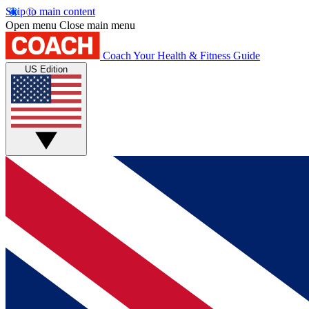
Skip to main content
Open menu
Close main menu
Coach
Your Health & Fitness Guide
US Edition