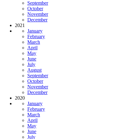
September
October
November
December
2021
January
February
March
April
May
June
July
August
September
October
November
December
2020
January
February
March
April
May
June
July