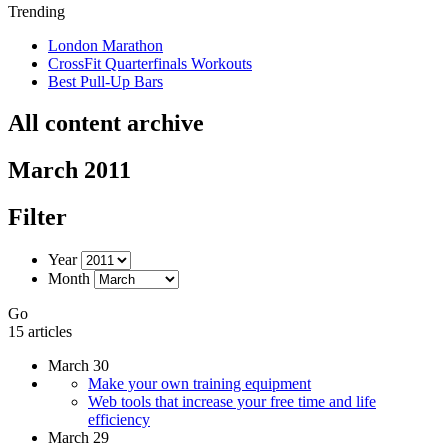
Trending
London Marathon
CrossFit Quarterfinals Workouts
Best Pull-Up Bars
All content archive
March 2011
Filter
Year
Month
Go
15 articles
March 30
Make your own training equipment
Web tools that increase your free time and life
efficiency
March 29