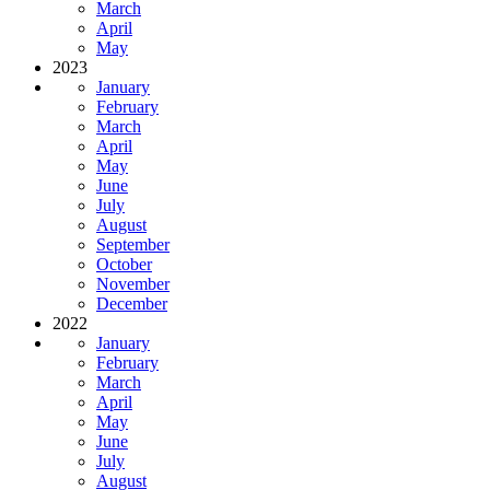
March
April
May
2023
January
February
March
April
May
June
July
August
September
October
November
December
2022
January
February
March
April
May
June
July
August