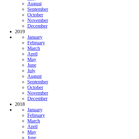
August
September
October
November
December
2019
January
February
March
April
May
June
July
August
September
October
November
December
2018
January
February
March
April
May
June