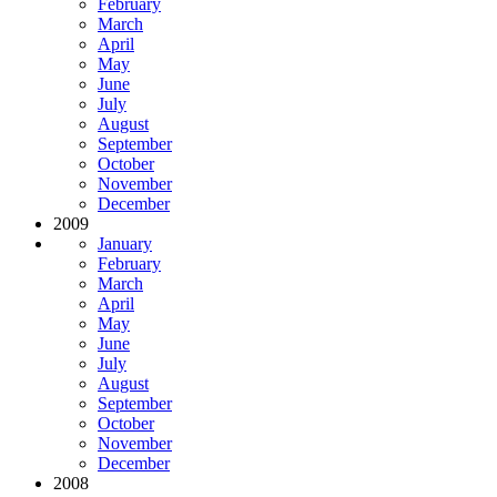
February
March
April
May
June
July
August
September
October
November
December
2009
January
February
March
April
May
June
July
August
September
October
November
December
2008