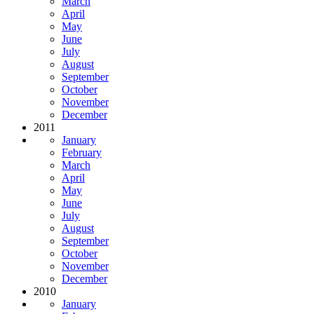
March
April
May
June
July
August
September
October
November
December
2011
January
February
March
April
May
June
July
August
September
October
November
December
2010
January