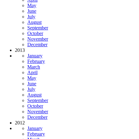
May
June
July
August
September
October
November
December
2013
January
February
March
April
May
June
July
August
September
October
November
December
2012
January
February