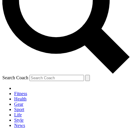
Search Coach
Fitness
Health
Gear
Sport
Life
Style
News