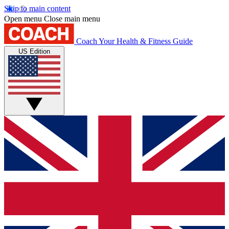
Skip to main content
Open menu
Close main menu
Coach
Your Health & Fitness Guide
US Edition