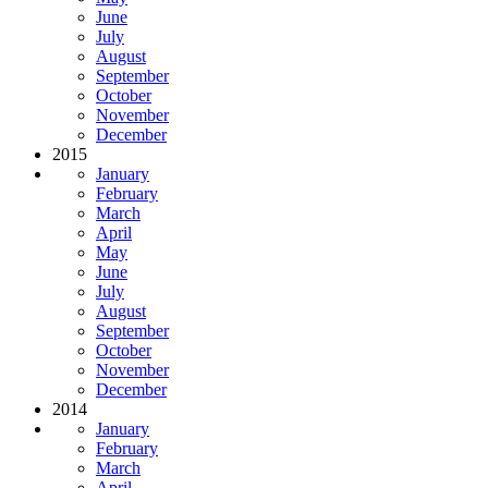
June
July
August
September
October
November
December
2015
January
February
March
April
May
June
July
August
September
October
November
December
2014
January
February
March
April