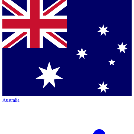
Australia