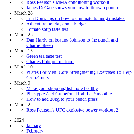
Ross Pearson's MMA conditioning workout
James DeGale shows you how to throw a punch
March 28
Tim Don's tips on how to eliminate training mistakes
Adventure holidays on a budget
Tomato soup taste test
March 25
Dan Hardy on beating Johnson to the punch and
Charlie Sheen
March 15
Green tea taste test
Charles Poliquin on food
March 10
Pilates For Men: Core-Strengthening Exercises To Help
Gym-Goers
March 9
Make your shopping list more healthy
Pineapple And Grapefruit High Fat Smoothie
How to add 20kg to your bench press
March 2
Ross Pearson's UFC explosive power workout 2
2024
January
February