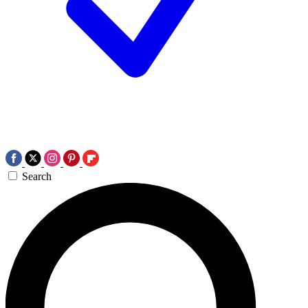
Search