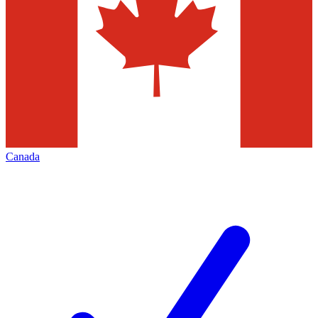
Canada