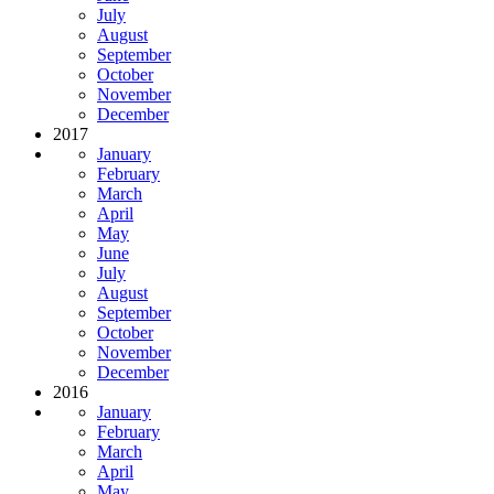
July
August
September
October
November
December
2017
January
February
March
April
May
June
July
August
September
October
November
December
2016
January
February
March
April
May