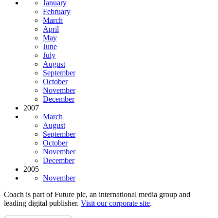
January
February
March
April
May
June
July
August
September
October
November
December
2007
March
August
September
October
November
December
2005
November
Coach is part of Future plc, an international media group and
leading digital publisher.
Visit our corporate site
.