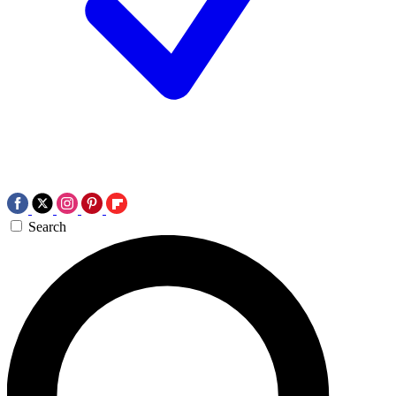
Search