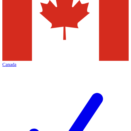
Canada