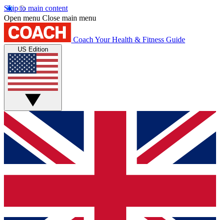
Skip to main content
Open menu
Close main menu
Coach
Your Health & Fitness Guide
US Edition