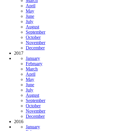
March
April
May
June
July
August
September
October
November
December
2017
January
February
March
April
May
June
July
August
September
October
November
December
2016
January