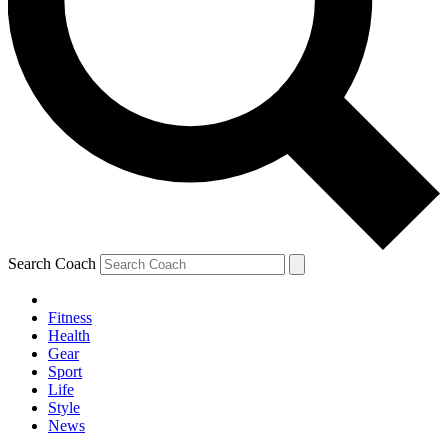
Search Coach
Fitness
Health
Gear
Sport
Life
Style
News