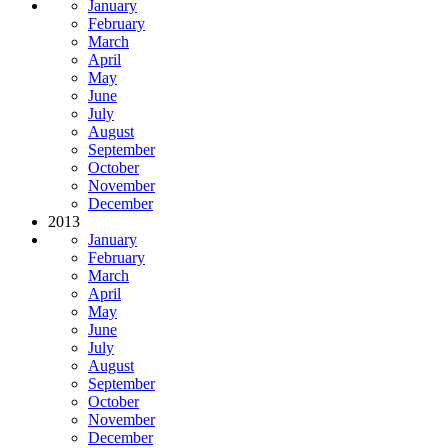
January
February
March
April
May
June
July
August
September
October
November
December
2013
January
February
March
April
May
June
July
August
September
October
November
December