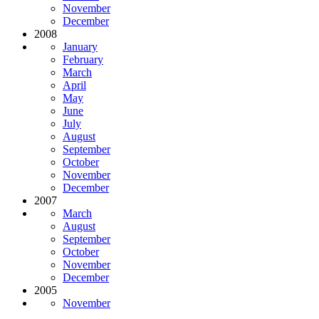
November
December
2008
January
February
March
April
May
June
July
August
September
October
November
December
2007
March
August
September
October
November
December
2005
November