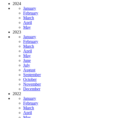
2024
January
February
March
April
May
2023
January
February
March
April
May
June
July
August
September
October
November
December
2022
January
February
March
April
May