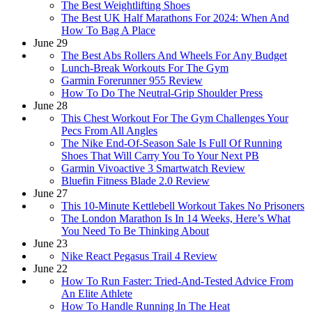
The Best Weightlifting Shoes
The Best UK Half Marathons For 2024: When And
How To Bag A Place
June 29
The Best Abs Rollers And Wheels For Any Budget
Lunch-Break Workouts For The Gym
Garmin Forerunner 955 Review
How To Do The Neutral-Grip Shoulder Press
June 28
This Chest Workout For The Gym Challenges Your
Pecs From All Angles
​​The Nike End-Of-Season Sale Is Full Of Running
Shoes That Will Carry You To Your Next PB
Garmin Vivoactive 3 Smartwatch Review
Bluefin Fitness Blade 2.0 Review
June 27
This 10-Minute Kettlebell Workout Takes No Prisoners
The London Marathon Is In 14 Weeks, Here’s What
You Need To Be Thinking About
June 23
Nike React Pegasus Trail 4 Review
June 22
How To Run Faster: Tried-And-Tested Advice From
An Elite Athlete
How To Handle Running In The Heat