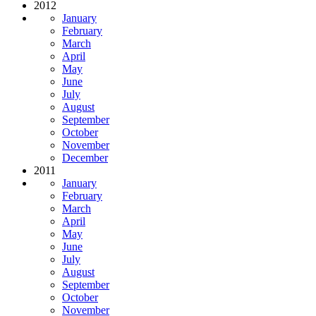
2012
January
February
March
April
May
June
July
August
September
October
November
December
2011
January
February
March
April
May
June
July
August
September
October
November