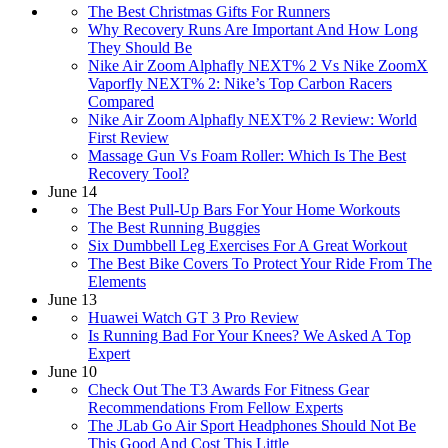
The Best Christmas Gifts For Runners
​​Why Recovery Runs Are Important And How Long
They Should Be
Nike Air Zoom Alphafly NEXT% 2 Vs Nike ZoomX
Vaporfly NEXT% 2: Nike’s Top Carbon Racers
Compared
Nike Air Zoom Alphafly NEXT% 2 Review: World
First Review
Massage Gun Vs Foam Roller: Which Is The Best
Recovery Tool?
June 14
The Best Pull-Up Bars For Your Home Workouts
The Best Running Buggies
Six Dumbbell Leg Exercises For A Great Workout
The Best Bike Covers To Protect Your Ride From The
Elements
June 13
Huawei Watch GT 3 Pro Review
​​Is Running Bad For Your Knees? We Asked A Top
Expert
June 10
Check Out The T3 Awards For Fitness Gear
Recommendations From Fellow Experts
The JLab Go Air Sport Headphones Should Not Be
This Good And Cost This Little