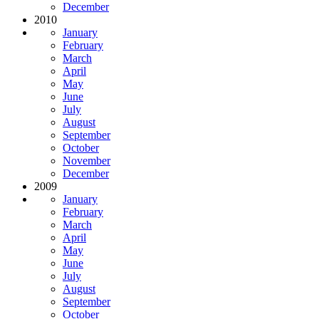
December
2010
January
February
March
April
May
June
July
August
September
October
November
December
2009
January
February
March
April
May
June
July
August
September
October