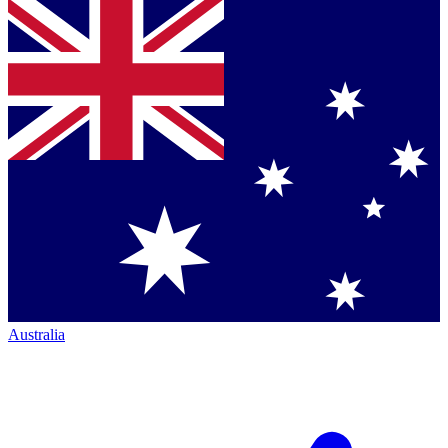
Australia