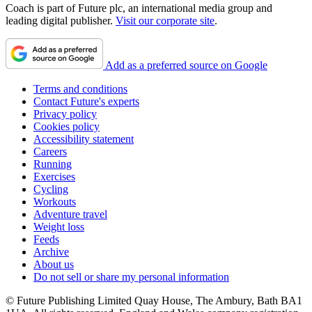
Coach is part of Future plc, an international media group and
leading digital publisher.
Visit our corporate site
.
Add as a preferred source on Google
Terms and conditions
Contact Future's experts
Privacy policy
Cookies policy
Accessibility statement
Careers
Running
Exercises
Cycling
Workouts
Adventure travel
Weight loss
Feeds
Archive
About us
Do not sell or share my personal information
© Future Publishing Limited Quay House, The Ambury, Bath BA1