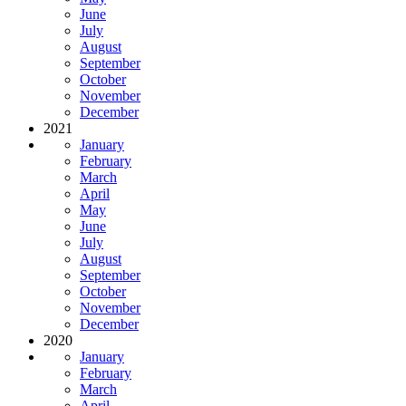
June
July
August
September
October
November
December
2021
January
February
March
April
May
June
July
August
September
October
November
December
2020
January
February
March
April