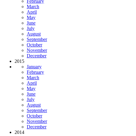
February
March
April
May
June
July
August
September
October
November
December
2015
January
February
March
April
May
June
July
August
September
October
November
December
2014