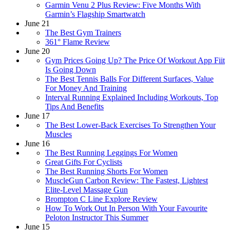
Garmin Venu 2 Plus Review: Five Months With
Garmin’s Flagship Smartwatch
June 21
The Best Gym Trainers
361° Flame Review
June 20
Gym Prices Going Up? The Price Of Workout App Fiit
Is Going Down
The Best Tennis Balls For Different Surfaces, Value
For Money And Training
Interval Running Explained Including Workouts, Top
Tips And Benefits
June 17
The Best Lower-Back Exercises To Strengthen Your
Muscles
June 16
The Best Running Leggings For Women
Great Gifts For Cyclists
The Best Running Shorts For Women
MuscleGun Carbon Review: The Fastest, Lightest
Elite-Level Massage Gun
Brompton C Line Explore Review
How To Work Out In Person With Your Favourite
Peloton Instructor This Summer
June 15