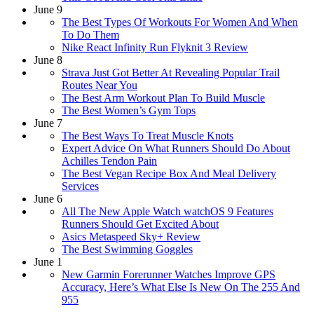
June 9
The Best Types Of Workouts For Women And When
To Do Them
Nike React Infinity Run Flyknit 3 Review
June 8
Strava Just Got Better At Revealing Popular Trail
Routes Near You
The Best Arm Workout Plan To Build Muscle
The Best Women’s Gym Tops
June 7
The Best Ways To Treat Muscle Knots
Expert Advice On What Runners Should Do About
Achilles Tendon Pain
The Best Vegan Recipe Box And Meal Delivery
Services
June 6
All The New Apple Watch watchOS 9 Features
Runners Should Get Excited About
Asics Metaspeed Sky+ Review
The Best Swimming Goggles
June 1
​​New Garmin Forerunner Watches Improve GPS
Accuracy, Here’s What Else Is New On The 255 And
955