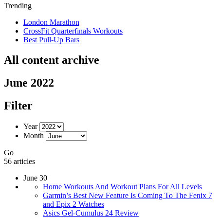
Trending
London Marathon
CrossFit Quarterfinals Workouts
Best Pull-Up Bars
All content archive
June 2022
Filter
Year
Month
Go
56 articles
June 30
Home Workouts And Workout Plans For All Levels
Garmin’s Best New Feature Is Coming To The Fenix 7
and Epix 2 Watches
Asics Gel-Cumulus 24 Review