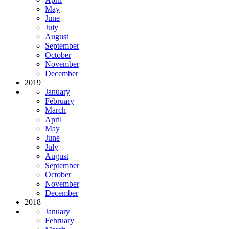
May
June
July
August
September
October
November
December
2019
January
February
March
April
May
June
July
August
September
October
November
December
2018
January
February