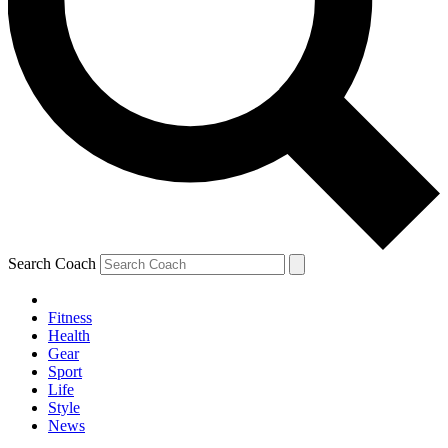
Search Coach
Fitness
Health
Gear
Sport
Life
Style
News