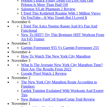
Peloton’s Black Friday Deals Go Live And One
Peloton Is More Than Half Off
Salomon S/Lab Phantasm 2 Review
I Tried This Kettlebell Routine With 1 Million Views
On YouTube—It Was Tough But I Loved It
November 6
I Tried The Asics Nagino Range And It’s Fun And
Functional
New To HIIT? Try This Beginner HIIT Workout From
An F45 Trainer
November 5
Garmin Forerunner 955 Vs Garmin Forerunner 255
November 4
How To Watch The New York City Marathon
November 3
What Is The Average New York City Marathon Time?
Here Are The Results From 2022
Google Pixel Watch 2 Review
November 2
The New York City Marathon Route According to
Finishers
Fartlek Training Explained With Workouts And Expert
Tips
New Balance FuelCell SuperComp Trail Review
November 1