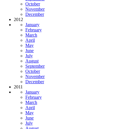
October
November
December
2012
January
February
March
April
May
June
July
August
September
October
November
December
2011
January
February
March
April
May
June
July
August