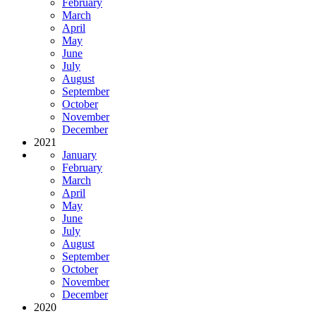
February
March
April
May
June
July
August
September
October
November
December
2021
January
February
March
April
May
June
July
August
September
October
November
December
2020