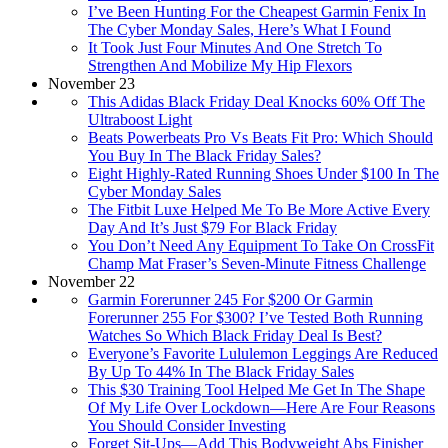
I’ve Been Hunting For the Cheapest Garmin Fenix In
The Cyber Monday Sales, Here’s What I Found
It Took Just Four Minutes And One Stretch To
Strengthen And Mobilize My Hip Flexors
November 23
This Adidas Black Friday Deal Knocks 60% Off The
Ultraboost Light
Beats Powerbeats Pro Vs Beats Fit Pro: Which Should
You Buy In The Black Friday Sales?
Eight Highly-Rated Running Shoes Under $100 In The
Cyber Monday Sales
The Fitbit Luxe Helped Me To Be More Active Every
Day And It’s Just $79 For Black Friday
You Don’t Need Any Equipment To Take On CrossFit
Champ Mat Fraser’s Seven-Minute Fitness Challenge
November 22
Garmin Forerunner 245 For $200 Or Garmin
Forerunner 255 For $300? I’ve Tested Both Running
Watches So Which Black Friday Deal Is Best?
Everyone’s Favorite Lululemon Leggings Are Reduced
By Up To 44% In The Black Friday Sales
This $30 Training Tool Helped Me Get In The Shape
Of My Life Over Lockdown—Here Are Four Reasons
You Should Consider Investing
Forget Sit-Ups—Add This Bodyweight Abs Finisher