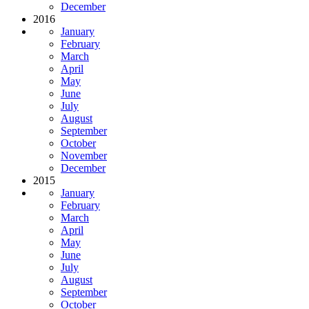
December
2016
January
February
March
April
May
June
July
August
September
October
November
December
2015
January
February
March
April
May
June
July
August
September
October