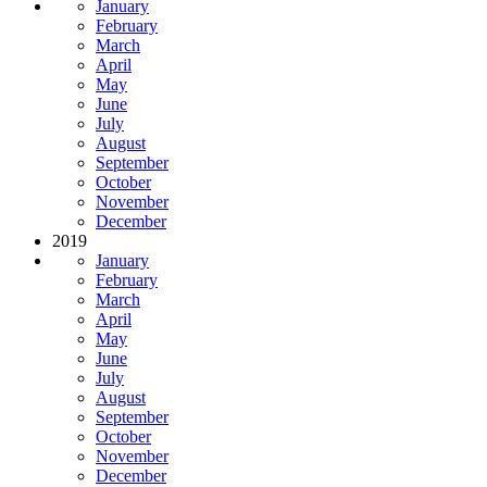
January
February
March
April
May
June
July
August
September
October
November
December
2019
January
February
March
April
May
June
July
August
September
October
November
December