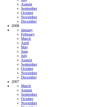
August
September
October
November
December
2008
January
February
March
April
May
June
July
August
September
October
November
December
2007
March
August
September
October
November