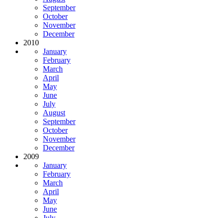
September
October
November
December
2010
January
February
March
April
May
June
July
August
September
October
November
December
2009
January
February
March
April
May
June
July