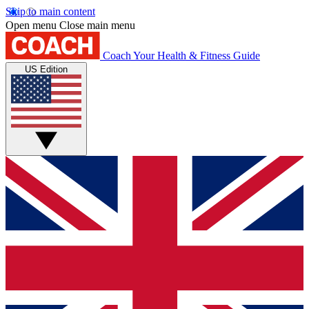
Skip to main content
Open menu
Close main menu
Coach
Your Health & Fitness Guide
US Edition