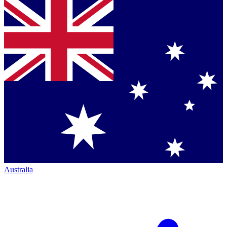
Australia