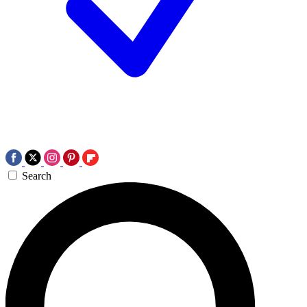
Search