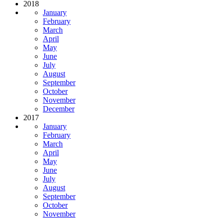
2018
January
February
March
April
May
June
July
August
September
October
November
December
2017
January
February
March
April
May
June
July
August
September
October
November