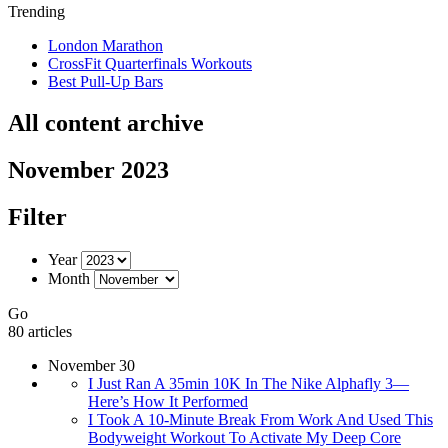
Trending
London Marathon
CrossFit Quarterfinals Workouts
Best Pull-Up Bars
All content archive
November 2023
Filter
Year
Month
Go
80 articles
November 30
I Just Ran A 35min 10K In The Nike Alphafly 3—
Here’s How It Performed
I Took A 10-Minute Break From Work And Used This
Bodyweight Workout To Activate My Deep Core