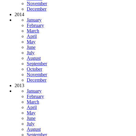
November
December
2014
January
February
March
April
May
June
July
August
September
October
November
December
2013
January
February
March
April
May
June
July
August
September