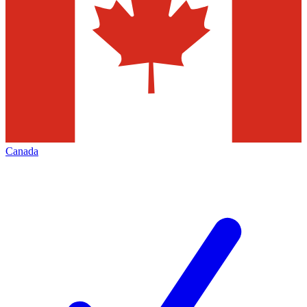
Canada