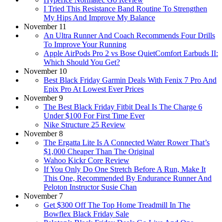
I Tried This Resistance Band Routine To Strengthen
My Hips And Improve My Balance
November 11
An Ultra Runner And Coach Recommends Four Drills
To Improve Your Running
Apple AirPods Pro 2 vs Bose QuietComfort Earbuds II:
Which Should You Get?
November 10
Best Black Friday Garmin Deals With Fenix 7 Pro And
Epix Pro At Lowest Ever Prices
November 9
The Best Black Friday Fitbit Deal Is The Charge 6
Under $100 For First Time Ever
Nike Structure 25 Review
November 8
The Ergatta Lite Is A Connected Water Rower That’s
$1,000 Cheaper Than The Original
Wahoo Kickr Core Review
If You Only Do One Stretch Before A Run, Make It
This One, Recommended By Endurance Runner And
Peloton Instructor Susie Chan
November 7
Get $300 Off The Top Home Treadmill In The
Bowflex Black Friday Sale