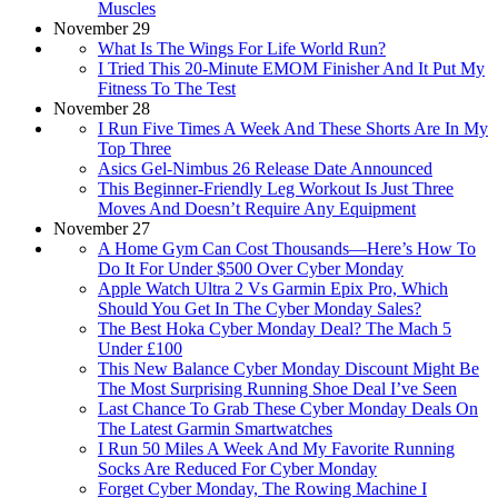
Muscles
November 29
What Is The Wings For Life World Run?
I Tried This 20-Minute EMOM Finisher And It Put My
Fitness To The Test
November 28
I Run Five Times A Week And These Shorts Are In My
Top Three
Asics Gel-Nimbus 26 Release Date Announced
This Beginner-Friendly Leg Workout Is Just Three
Moves And Doesn’t Require Any Equipment
November 27
A Home Gym Can Cost Thousands—Here’s How To
Do It For Under $500 Over Cyber Monday
Apple Watch Ultra 2 Vs Garmin Epix Pro, Which
Should You Get In The Cyber Monday Sales?
The Best Hoka Cyber Monday Deal? The Mach 5
Under £100
This New Balance Cyber Monday Discount Might Be
The Most Surprising Running Shoe Deal I’ve Seen
Last Chance To Grab These Cyber Monday Deals On
The Latest Garmin Smartwatches
I Run 50 Miles A Week And My Favorite Running
Socks Are Reduced For Cyber Monday
Forget Cyber Monday, The Rowing Machine I