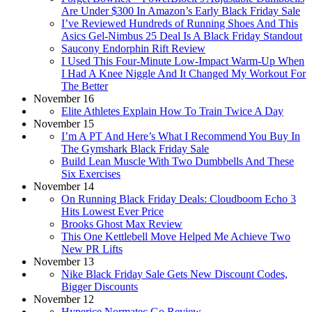
Are Under $300 In Amazon’s Early Black Friday Sale
I’ve Reviewed Hundreds of Running Shoes And This
Asics Gel-Nimbus 25 Deal Is A Black Friday Standout
Saucony Endorphin Rift Review
I Used This Four-Minute Low-Impact Warm-Up When
I Had A Knee Niggle And It Changed My Workout For
The Better
November 16
Elite Athletes Explain How To Train Twice A Day
November 15
I’m A PT And Here’s What I Recommend You Buy In
The Gymshark Black Friday Sale
Build Lean Muscle With Two Dumbbells And These
Six Exercises
November 14
On Running Black Friday Deals: Cloudboom Echo 3
Hits Lowest Ever Price
Brooks Ghost Max Review
This One Kettlebell Move Helped Me Achieve Two
New PR Lifts
November 13
Nike Black Friday Sale Gets New Discount Codes,
Bigger Discounts
November 12
Hyperice Normatec Go Review