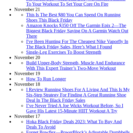
To Your Workout To Set Your Core On Fire
November 21
This Is The Best $80 You Can Spend On Running
Shoes This Black Friday
Amazon Knocks $350 Off The Garmin Epix 2—The
Biggest Black Friday Saving On A Garmin Watch Out
There
I've Been Hunting For The Cheapest Nike Vaporfly In
The Black Friday Sales, Here’s What I Found
Single-Leg Exercises To Boost Strength
November 20
Build Upper-Body Strength, Muscle And Endurance
With This Expert Trainer’s Two-Move Workout
November 19
How To Run Longer
November 18
I Review Running Shoes For A Living And This Is My
Six-Step Strategy For Finding A Great Running Shoe
Deal In The Black Friday Sales
I’ve Never Tried A Joe Wicks Workout Before, So I
Gave His Latest 15-Minute HIIT Workout A Try
November 17
Hoka Black Friday Deals 2023: What To Buy And
Deals To Avoid
Forget Bowflex—PowerBlock’s Adjustable Dumbbells