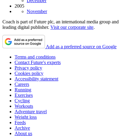
December
2005
November
Coach is part of Future plc, an international media group and
leading digital publisher.
Visit our corporate site
.
Add as a preferred source on Google
Terms and conditions
Contact Future's experts
Privacy policy
Cookies policy
Accessibility statement
Careers
Running
Exercises
Cycling
Workouts
Adventure travel
Weight loss
Feeds
Archive
About us