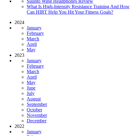
Suunto Wing Headphones Review
What Is High-Intensity Resistance Training And How
Can HIRT Help You Hit Your Fitness Goals?
2024
January
February
March
April
May
2023
January
February
March
April
May
June
July
August
September
October
November
December
2022
January