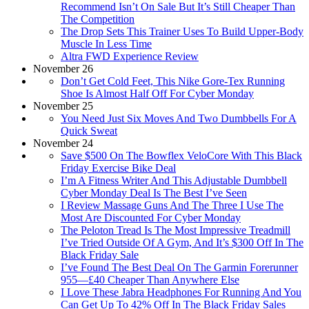
Recommend Isn’t On Sale But It’s Still Cheaper Than
The Competition
The Drop Sets This Trainer Uses To Build Upper-Body
Muscle In Less Time
Altra FWD Experience Review
November 26
Don’t Get Cold Feet, This Nike Gore-Tex Running
Shoe Is Almost Half Off For Cyber Monday
November 25
You Need Just Six Moves And Two Dumbbells For A
Quick Sweat
November 24
Save $500 On The Bowflex VeloCore With This Black
Friday Exercise Bike Deal
I’m A Fitness Writer And This Adjustable Dumbbell
Cyber Monday Deal Is The Best I’ve Seen
I Review Massage Guns And The Three I Use The
Most Are Discounted For Cyber Monday
The Peloton Tread Is The Most Impressive Treadmill
I’ve Tried Outside Of A Gym, And It’s $300 Off In The
Black Friday Sale
I’ve Found The Best Deal On The Garmin Forerunner
955—£40 Cheaper Than Anywhere Else
I Love These Jabra Headphones For Running And You
Can Get Up To 42% Off In The Black Friday Sales