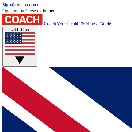
Skip to main content
Open menu
Close main menu
Coach
Your Health & Fitness Guide
US Edition