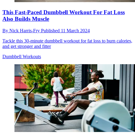
This Fast-Paced Dumbbell Workout For Fat Loss
Also Builds Muscle
By
Nick Harris-Fry
Published
11 March 2024
Tackle this 30-minute dumbbell workout for fat loss to burn calories,
and get stronger and fitter
Dumbbell Workouts