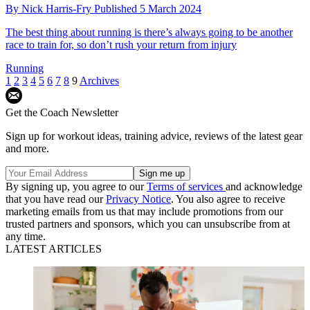
By
Nick Harris-Fry
Published
5 March 2024
The best thing about running is there’s always going to be another
race to train for, so don’t rush your return from injury
Running
1
2
3
4
5
6
7
8
9
Archives
Get the Coach Newsletter
Sign up for workout ideas, training advice, reviews of the latest gear
and more.
By signing up, you agree to our
Terms of services
and acknowledge
that you have read our
Privacy Notice
. You also agree to receive
marketing emails from us that may include promotions from our
trusted partners and sponsors, which you can unsubscribe from at
any time.
LATEST ARTICLES