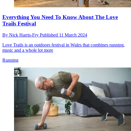
Everything You Need To Know About The Love
Trails Festival
By
Nick Harris-Fry
Published
11 March 2024
Love Trails is an outdoors festival in Wales that combines running,
music and a whole lot more
Running