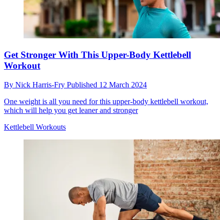
Get Stronger With This Upper-Body Kettlebell
Workout
By
Nick Harris-Fry
Published
12 March 2024
One weight is all you need for this upper-body kettlebell workout,
which will help you get leaner and stronger
Kettlebell Workouts