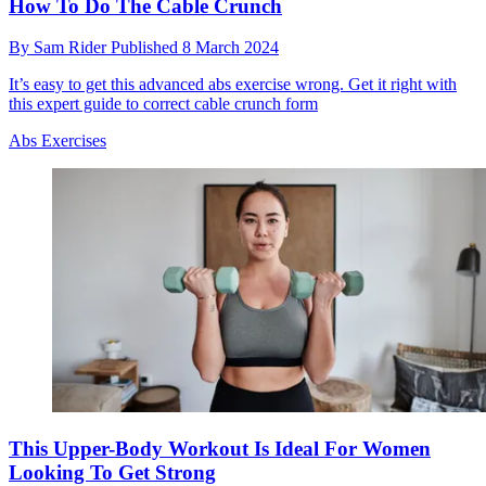
How To Do The Cable Crunch
By
Sam Rider
Published
8 March 2024
It’s easy to get this advanced abs exercise wrong. Get it right with
this expert guide to correct cable crunch form
Abs Exercises
This Upper-Body Workout Is Ideal For Women
Looking To Get Strong