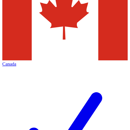
Canada