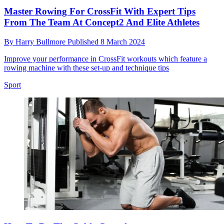
Master Rowing For CrossFit With Expert Tips
From The Team At Concept2 And Elite Athletes
By
Harry Bullmore
Published
8 March 2024
Improve your performance in CrossFit workouts which feature a
rowing machine with these set-up and technique tips
Sport