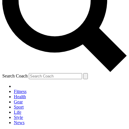
Search Coach
Fitness
Health
Gear
Sport
Life
Style
News