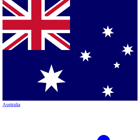
Australia