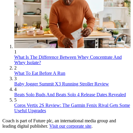
1
What Is The Difference Between Whey Concentrate And
Whey Isolate?
2
What To Eat Before A Run
3
Baby Jogger Summit X3 Running Stroller Review
4
Beats Solo Buds And Beats Solo 4 Release Dates Revealed
5
Coros Vertix 2S Review: The Garmin Fenix Rival Gets Some
Useful Upgrades
Coach is part of Future plc, an international media group and
leading digital publisher.
Visit our corporate site
.