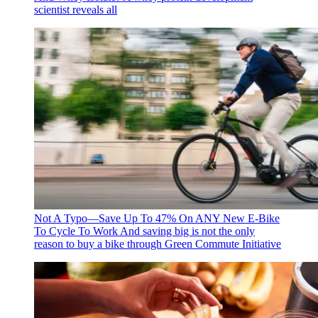
scientist reveals all
Not A Typo—Save Up To 47% On ANY New E-Bike
To Cycle To Work
And saving big is not the only
reason to buy a bike through Green Commute Initiative