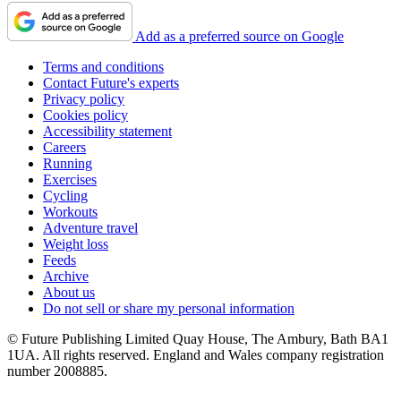
Add as a preferred source on Google
Terms and conditions
Contact Future's experts
Privacy policy
Cookies policy
Accessibility statement
Careers
Running
Exercises
Cycling
Workouts
Adventure travel
Weight loss
Feeds
Archive
About us
Do not sell or share my personal information
© Future Publishing Limited Quay House, The Ambury, Bath BA1
1UA. All rights reserved. England and Wales company registration
number 2008885.