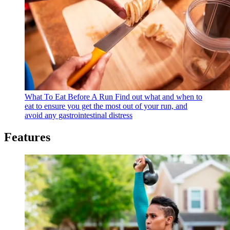
What To Eat Before A Run
Find out what and when to
eat to ensure you get the most out of your run, and
avoid any gastrointestinal distress
Features