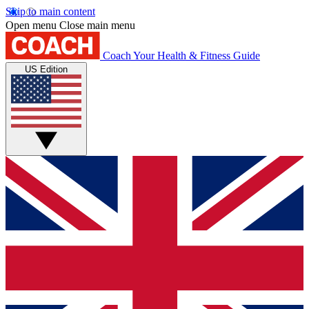
Skip to main content
Open menu
Close main menu
Coach
Your Health & Fitness Guide
US Edition