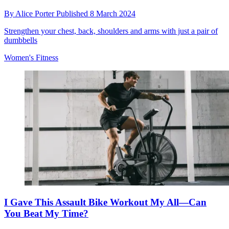
By
Alice Porter
Published
8 March 2024
Strengthen your chest, back, shoulders and arms with just a pair of
dumbbells
Women's Fitness
I Gave This Assault Bike Workout My All—Can
You Beat My Time?