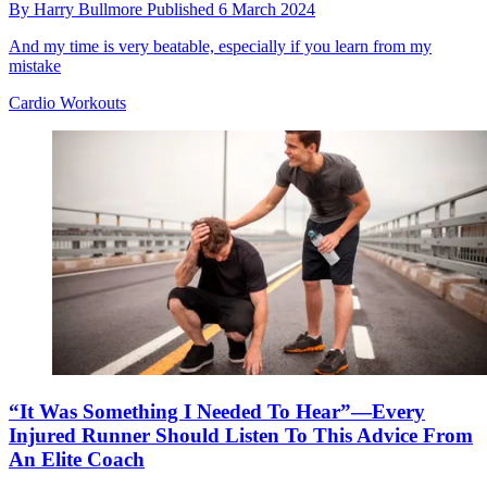
By
Harry Bullmore
Published
6 March 2024
And my time is very beatable, especially if you learn from my
mistake
Cardio Workouts
“It Was Something I Needed To Hear”—Every
Injured Runner Should Listen To This Advice From
An Elite Coach