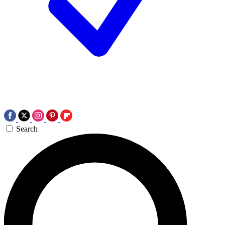
Search