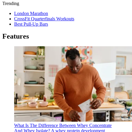
Trending
London Marathon
CrossFit Quarterfinals Workouts
Best Pull-Up Bars
Features
What Is The Difference Between Whey Concentrate
And Whey Isolate?
A whey protein development