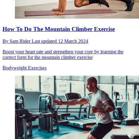
How To Do The Mountain Climber Exercise
By
Sam Rider
Last updated
12 March 2024
Boost your heart rate and strengthen your core by learning the
correct form for the mountain climber exercise
Bodyweight Exercises