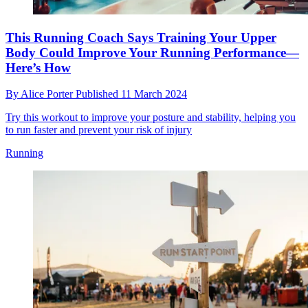
This Running Coach Says Training Your Upper
Body Could Improve Your Running Performance—
Here’s How
By
Alice Porter
Published
11 March 2024
Try this workout to improve your posture and stability, helping you
to run faster and prevent your risk of injury
Running