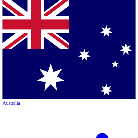
Australia