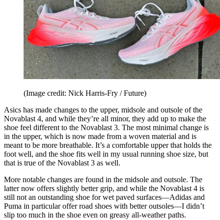
(Image credit: Nick Harris-Fry / Future)
Asics has made changes to the upper, midsole and outsole of the
Novablast 4, and while they’re all minor, they add up to make the
shoe feel different to the Novablast 3. The most minimal change is
in the upper, which is now made from a woven material and is
meant to be more breathable. It’s a comfortable upper that holds the
foot well, and the shoe fits well in my usual running shoe size, but
that is true of the Novablast 3 as well.
More notable changes are found in the midsole and outsole. The
latter now offers slightly better grip, and while the Novablast 4 is
still not an outstanding shoe for wet paved surfaces—Adidas and
Puma in particular offer road shoes with better outsoles—I didn’t
slip too much in the shoe even on greasy all-weather paths.