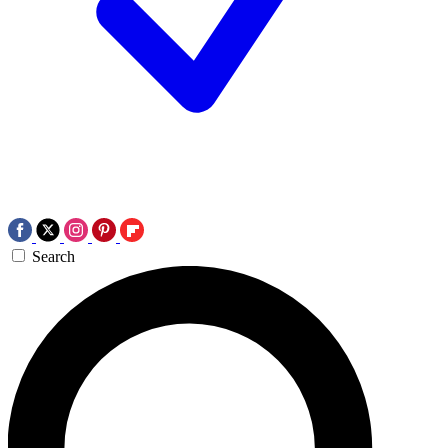
Search