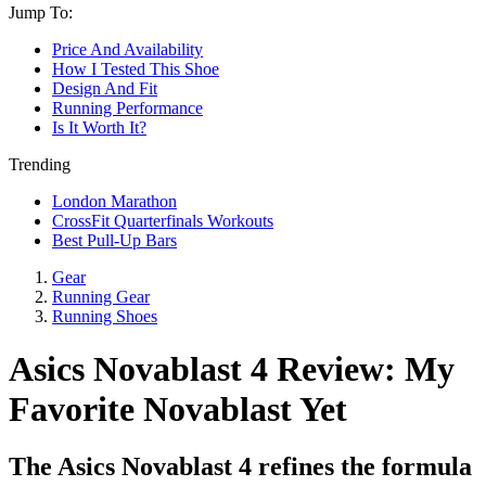
Jump To:
Price And Availability
How I Tested This Shoe
Design And Fit
Running Performance
Is It Worth It?
Trending
London Marathon
CrossFit Quarterfinals Workouts
Best Pull-Up Bars
Gear
Running Gear
Running Shoes
Asics Novablast 4 Review: My
Favorite Novablast Yet
The Asics Novablast 4 refines the formula