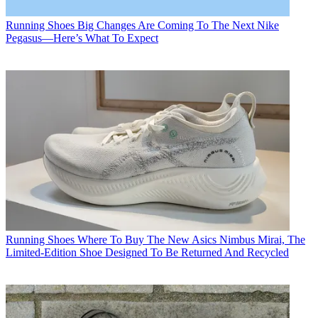
Running Shoes
Big Changes Are Coming To The Next Nike
Pegasus—Here’s What To Expect
Running Shoes
Where To Buy The New Asics Nimbus Mirai, The
Limited-Edition Shoe Designed To Be Returned And Recycled