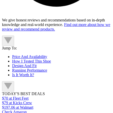
We give honest reviews and recommendations based on in-depth
knowledge and real-world experience.
Find out more about how we
review and recommend products.
Jump To:
Price And Availability
How I Tested This Shoe
Design And Fit
Running Performance
Is It Worth It?
TODAY'S BEST DEALS
$70
at Fleet Feet
$79
at Kicks Crew
$197.06
at Walmart
Check Amazon