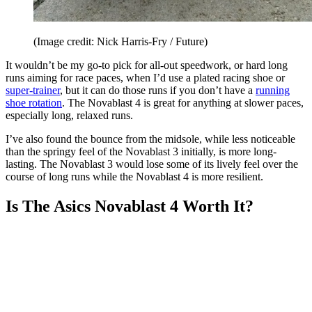
(Image credit: Nick Harris-Fry / Future)
It wouldn’t be my go-to pick for all-out speedwork, or hard long
runs aiming for race paces, when I’d use a plated racing shoe or
super-trainer
, but it can do those runs if you don’t have a
running
shoe rotation
. The Novablast 4 is great for anything at slower paces,
especially long, relaxed runs.
I’ve also found the bounce from the midsole, while less noticeable
than the springy feel of the Novablast 3 initially, is more long-
lasting. The Novablast 3 would lose some of its lively feel over the
course of long runs while the Novablast 4 is more resilient.
Is The Asics Novablast 4 Worth It?