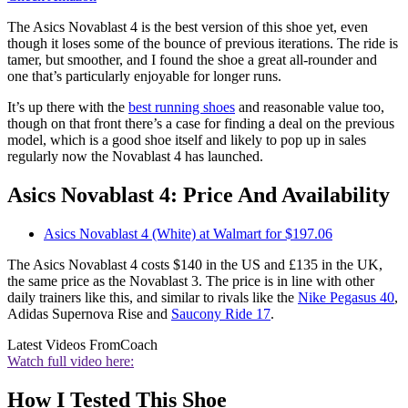
The Asics Novablast 4 is the best version of this shoe yet, even
though it loses some of the bounce of previous iterations. The ride is
tamer, but smoother, and I found the shoe a great all-rounder and
one that’s particularly enjoyable for longer runs.
It’s up there with the
best running shoes
and reasonable value too,
though on that front there’s a case for finding a deal on the previous
model, which is a good shoe itself and likely to pop up in sales
regularly now the Novablast 4 has launched.
Asics Novablast 4: Price And Availability
Asics Novablast 4 (White) at Walmart for $197.06
The Asics Novablast 4 costs $140 in the US and £135 in the UK,
the same price as the Novablast 3. The price is in line with other
daily trainers like this, and similar to rivals like the
Nike Pegasus 40
,
Adidas Supernova Rise and
Saucony Ride 17
.
Latest Videos From
Coach
Watch full video here:
How I Tested This Shoe