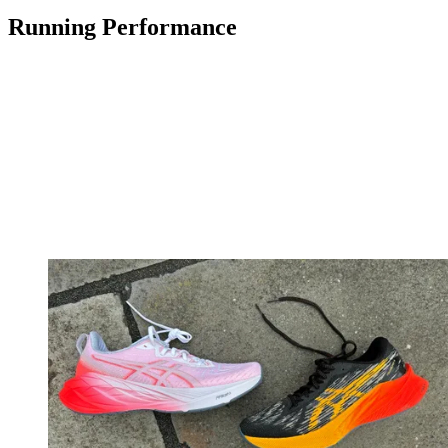
Running Performance