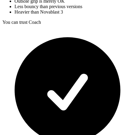
Outsole grip is merely OK
Less bouncy than previous versions
Heavier than Novablast 3
You can trust Coach