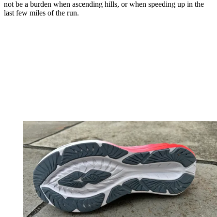
not be a burden when ascending hills, or when speeding up in the
last few miles of the run.