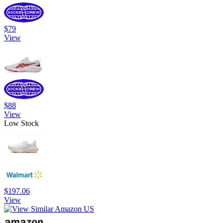
$79
View
$88
View
Low Stock
$197.06
View