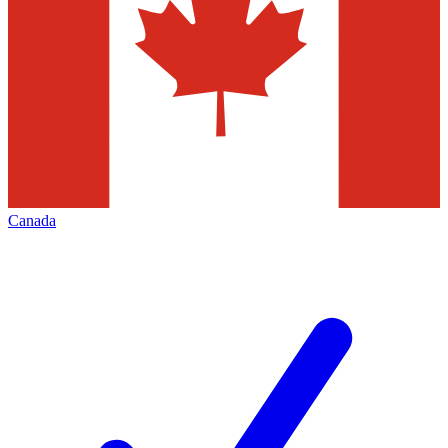
Canada