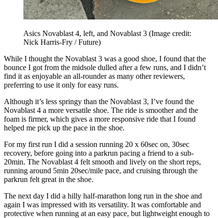
Asics Novablast 4, left, and Novablast 3
(Image credit:
Nick Harris-Fry / Future)
While I thought the Novablast 3 was a good shoe, I found that the
bounce I got from the midsole dulled after a few runs, and I didn’t
find it as enjoyable an all-rounder as many other reviewers,
preferring to use it only for easy runs.
Although it’s less springy than the Novablast 3, I’ve found the
Novablast 4 a more versatile shoe. The ride is smoother and the
foam is firmer, which gives a more responsive ride that I found
helped me pick up the pace in the shoe.
For my first run I did a session running 20 x 60sec on, 30sec
recovery, before going into a parkrun pacing a friend to a sub-
20min. The Novablast 4 felt smooth and lively on the short reps,
running around 5min 20sec/mile pace, and cruising through the
parkrun felt great in the shoe.
The next day I did a hilly half-marathon long run in the shoe and
again I was impressed with its versatility. It was comfortable and
protective when running at an easy pace, but lightweight enough to