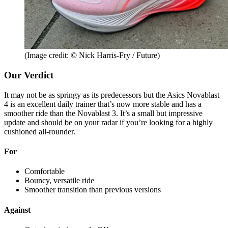
(Image credit: © Nick Harris-Fry / Future)
Our Verdict
It may not be as springy as its predecessors but the Asics Novablast
4 is an excellent daily trainer that’s now more stable and has a
smoother ride than the Novablast 3. It’s a small but impressive
update and should be on your radar if you’re looking for a highly
cushioned all-rounder.
For
Comfortable
Bouncy, versatile ride
Smoother transition than previous versions
Against