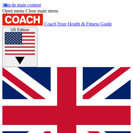
Skip to main content
Open menu
Close main menu
Coach
Your Health & Fitness Guide
US Edition