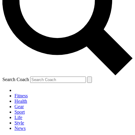
Search Coach
Fitness
Health
Gear
Sport
Life
Style
News