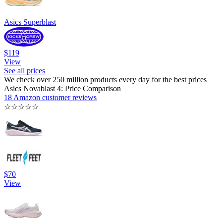
Asics Superblast
$119
View
See all prices
We check over 250 million products every day for the best prices
Asics Novablast 4: Price Comparison
18 Amazon customer reviews
☆
☆
☆
☆
☆
$70
View