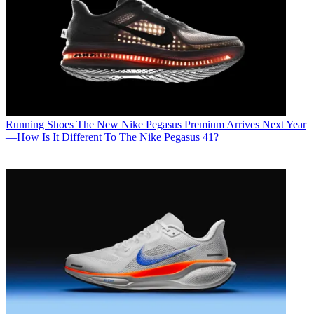
Running Shoes
The New Nike Pegasus Premium Arrives Next Year
—How Is It Different To The Nike Pegasus 41?