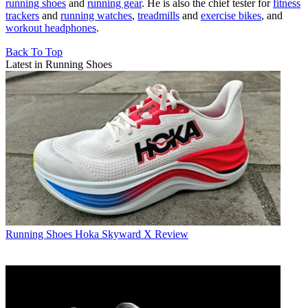
running shoes
and
running gear
. He is also the chief tester for
fitness
trackers
and
running watches
,
treadmills
and
exercise bikes
, and
workout headphones
.
Back To Top
Latest in Running Shoes
Running Shoes
Hoka Skyward X Review