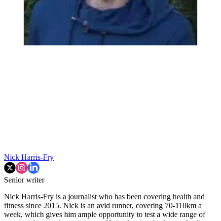
Nick Harris-Fry
Senior writer
Nick Harris-Fry is a journalist who has been covering health and
fitness since 2015. Nick is an avid runner, covering 70-110km a
week, which gives him ample opportunity to test a wide range of