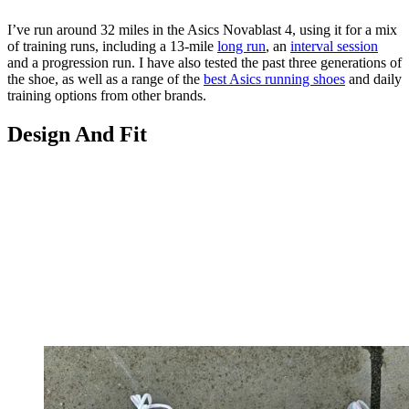
I’ve run around 32 miles in the Asics Novablast 4, using it for a mix
of training runs, including a 13-mile
long run
, an
interval session
and a progression run. I have also tested the past three generations of
the shoe, as well as a range of the
best Asics running shoes
and daily
training options from other brands.
Design And Fit