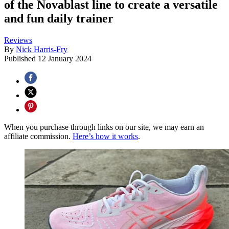
of the Novablast line to create a versatile
and fun daily trainer
Reviews
By
Nick Harris-Fry
Published
12 January 2024
When you purchase through links on our site, we may earn an
affiliate commission.
Here’s how it works
.