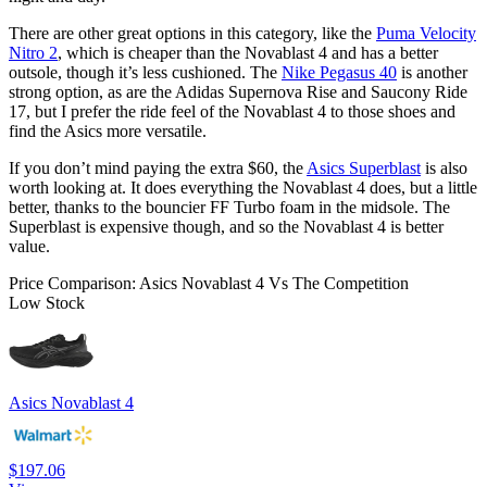
There are other great options in this category, like the
Puma Velocity
Nitro 2
, which is cheaper than the Novablast 4 and has a better
outsole, though it’s less cushioned. The
Nike Pegasus 40
is another
strong option, as are the Adidas Supernova Rise and Saucony Ride
17, but I prefer the ride feel of the Novablast 4 to those shoes and
find the Asics more versatile.
If you don’t mind paying the extra $60, the
Asics Superblast
is also
worth looking at. It does everything the Novablast 4 does, but a little
better, thanks to the bouncier FF Turbo foam in the midsole. The
Superblast is expensive though, and so the Novablast 4 is better
value.
Price Comparison: Asics Novablast 4 Vs The Competition
Low Stock
Asics Novablast 4
$197.06