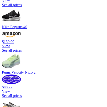
View
See all prices
Nike Pegasus 40
$139.99
View
See all prices
Puma Velocity Nitro 2
$48.72
View
See all prices