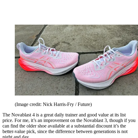
(Image credit: Nick Harris-Fry / Future)
The Novablast 4 is a great daily trainer and good value at its list
price. For me, it’s an improvement on the Novablast 3, though if you
can find the older shoe available at a substantial discount it’s the
better-value pick, since the difference between generations is not
night and day.