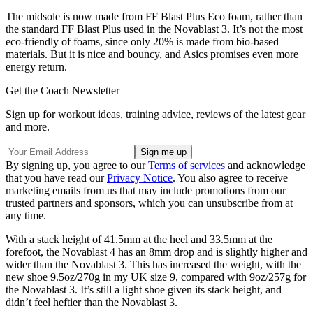
The midsole is now made from FF Blast Plus Eco foam, rather than
the standard FF Blast Plus used in the Novablast 3. It’s not the most
eco-friendly of foams, since only 20% is made from bio-based
materials. But it is nice and bouncy, and Asics promises even more
energy return.
Get the Coach Newsletter
Sign up for workout ideas, training advice, reviews of the latest gear
and more.
By signing up, you agree to our
Terms of services
and acknowledge
that you have read our
Privacy Notice
. You also agree to receive
marketing emails from us that may include promotions from our
trusted partners and sponsors, which you can unsubscribe from at
any time.
With a stack height of 41.5mm at the heel and 33.5mm at the
forefoot, the Novablast 4 has an 8mm drop and is slightly higher and
wider than the Novablast 3. This has increased the weight, with the
new shoe 9.5oz/270g in my UK size 9, compared with 9oz/257g for
the Novablast 3. It’s still a light shoe given its stack height, and
didn’t feel heftier than the Novablast 3.