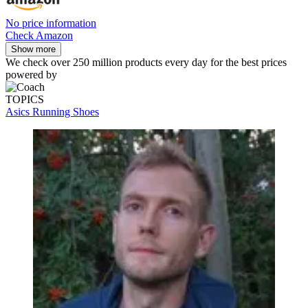
No price information
Check Amazon
Show more
We check over 250 million products every day for the best prices
powered by
TOPICS
Asics Running Shoes