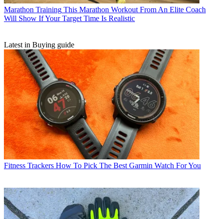
Marathon Training
This Marathon Workout From An Elite Coach
Will Show If Your Target Time Is Realistic
Latest in Buying guide
Fitness Trackers
How To Pick The Best Garmin Watch For You