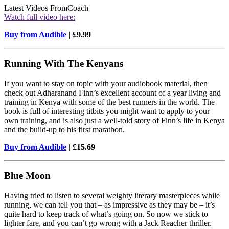
Latest Videos From
Coach
Watch full video here:
Buy from Audible
| £9.99
Running With The Kenyans
If you want to stay on topic with your audiobook material, then
check out Adharanand Finn’s excellent account of a year living and
training in Kenya with some of the best runners in the world. The
book is full of interesting titbits you might want to apply to your
own training, and is also just a well-told story of Finn’s life in Kenya
and the build-up to his first marathon.
Buy from Audible
| £15.69
Blue Moon
Having tried to listen to several weighty literary masterpieces while
running, we can tell you that – as impressive as they may be – it’s
quite hard to keep track of what’s going on. So now we stick to
lighter fare, and you can’t go wrong with a Jack Reacher thriller.