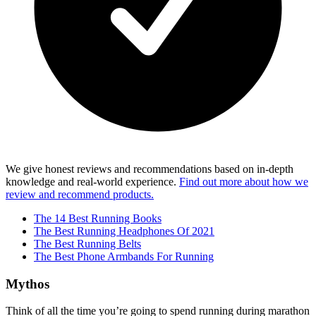
We give honest reviews and recommendations based on in-depth
knowledge and real-world experience.
Find out more about how we
review and recommend products.
The 14 Best Running Books
The Best Running Headphones Of 2021
The Best Running Belts
The Best Phone Armbands For Running
Mythos
Think of all the time you’re going to spend running during marathon