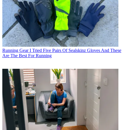
Running Gear
I Tried Five Pairs Of Sealskinz Gloves And These
Are The Best For Running