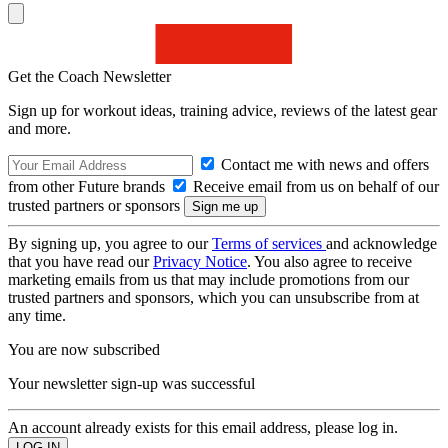
Get the Coach Newsletter
Sign up for workout ideas, training advice, reviews of the latest gear
and more.
Contact me with news and offers
from other Future brands
Receive email from us on behalf of our
trusted partners or sponsors
By signing up, you agree to our
Terms of services
and acknowledge
that you have read our
Privacy Notice
. You also agree to receive
marketing emails from us that may include promotions from our
trusted partners and sponsors, which you can unsubscribe from at
any time.
You are now subscribed
Your newsletter sign-up was successful
An account already exists for this email address, please log in.