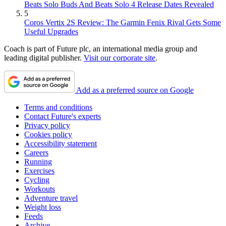
Beats Solo Buds And Beats Solo 4 Release Dates Revealed
5
Coros Vertix 2S Review: The Garmin Fenix Rival Gets Some
Useful Upgrades
Coach is part of Future plc, an international media group and
leading digital publisher.
Visit our corporate site
.
Add as a preferred source on Google
Terms and conditions
Contact Future's experts
Privacy policy
Cookies policy
Accessibility statement
Careers
Running
Exercises
Cycling
Workouts
Adventure travel
Weight loss
Feeds
Archive