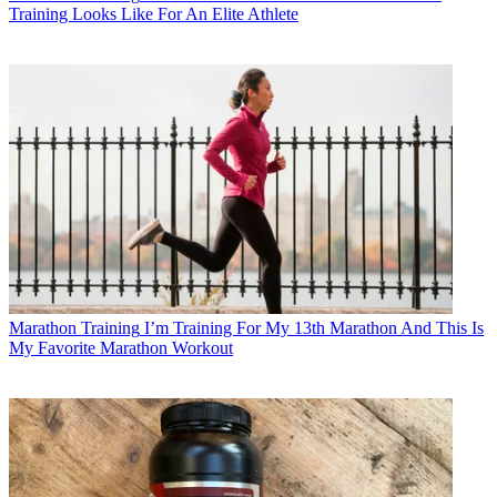
Training Looks Like For An Elite Athlete
Marathon Training
I’m Training For My 13th Marathon And This Is
My Favorite Marathon Workout