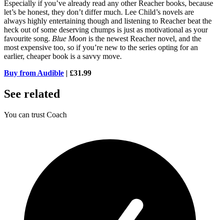
Especially if you’ve already read any other Reacher books, because
let’s be honest, they don’t differ much. Lee Child’s novels are
always highly entertaining though and listening to Reacher beat the
heck out of some deserving chumps is just as motivational as your
favourite song.
Blue Moon
is the newest Reacher novel, and the
most expensive too, so if you’re new to the series opting for an
earlier, cheaper book is a savvy move.
Buy from Audible
| £31.99
See related
You can trust Coach