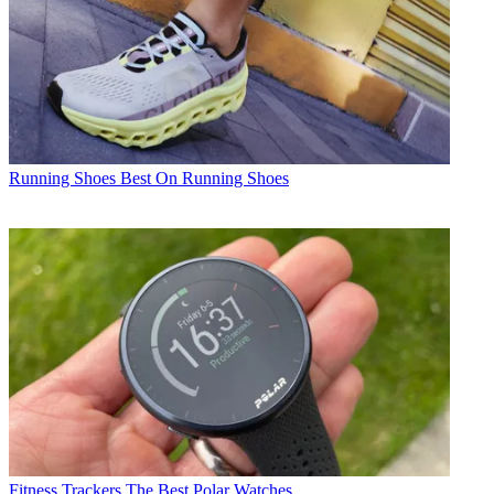
Running Shoes
Best On Running Shoes
Fitness Trackers
The Best Polar Watches