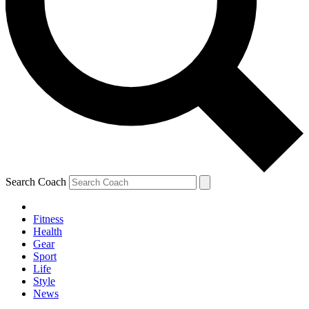
Search Coach
Fitness
Health
Gear
Sport
Life
Style
News