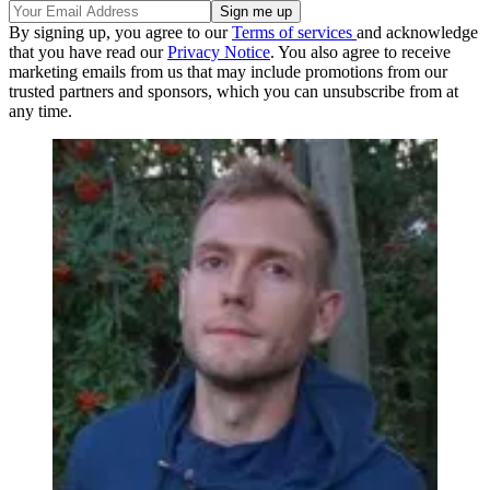
By signing up, you agree to our
Terms of services
and acknowledge
that you have read our
Privacy Notice
. You also agree to receive
marketing emails from us that may include promotions from our
trusted partners and sponsors, which you can unsubscribe from at
any time.