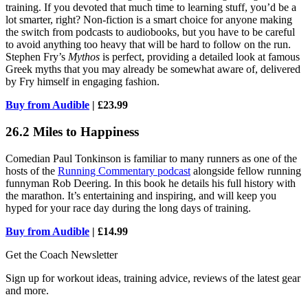
training. If you devoted that much time to learning stuff, you’d be a
lot smarter, right? Non-fiction is a smart choice for anyone making
the switch from podcasts to audiobooks, but you have to be careful
to avoid anything too heavy that will be hard to follow on the run.
Stephen Fry’s
Mythos
is perfect, providing a detailed look at famous
Greek myths that you may already be somewhat aware of, delivered
by Fry himself in engaging fashion.
Buy from Audible
| £23.99
26.2 Miles to Happiness
Comedian Paul Tonkinson is familiar to many runners as one of the
hosts of the
Running Commentary podcast
alongside fellow running
funnyman Rob Deering. In this book he details his full history with
the marathon. It’s entertaining and inspiring, and will keep you
hyped for your race day during the long days of training.
Buy from Audible
| £14.99
Get the Coach Newsletter
Sign up for workout ideas, training advice, reviews of the latest gear
and more.