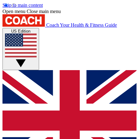
Skip to main content
Open menu
Close main menu
Coach
Your Health & Fitness Guide
US Edition