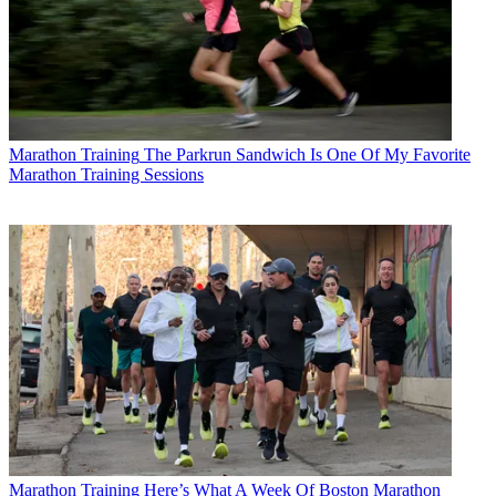
Marathon Training
The Parkrun Sandwich Is One Of My Favorite
Marathon Training Sessions
Marathon Training
Here’s What A Week Of Boston Marathon