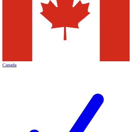
Canada