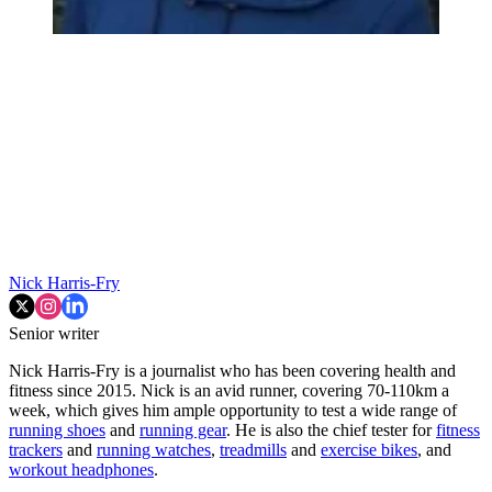
Nick Harris-Fry
Senior writer
Nick Harris-Fry is a journalist who has been covering health and
fitness since 2015. Nick is an avid runner, covering 70-110km a
week, which gives him ample opportunity to test a wide range of
running shoes
and
running gear
. He is also the chief tester for
fitness
trackers
and
running watches
,
treadmills
and
exercise bikes
, and
workout headphones
.