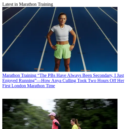
Latest in Marathon Training
Marathon Training
“The PBs Have Always Been Secondary, I Just
Enjoyed Running”—How Anya Culling Took Two Hours Off Her
First London Marathon Time