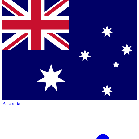
Australia