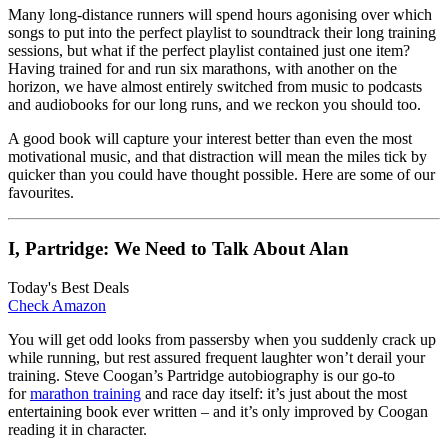
Many long-distance runners will spend hours agonising over which
songs to put into the perfect playlist to soundtrack their long training
sessions, but what if the perfect playlist contained just one item?
Having trained for and run six marathons, with another on the
horizon, we have almost entirely switched from music to podcasts
and audiobooks for our long runs, and we reckon you should too.
A good book will capture your interest better than even the most
motivational music, and that distraction will mean the miles tick by
quicker than you could have thought possible. Here are some of our
favourites.
I, Partridge: We Need to Talk About Alan
Today's Best Deals
Check Amazon
You will get odd looks from passersby when you suddenly crack up
while running, but rest assured frequent laughter won’t derail your
training. Steve Coogan’s Partridge autobiography is our go-to
for
marathon training
and race day itself: it’s just about the most
entertaining book ever written – and it’s only improved by Coogan
reading it in character.