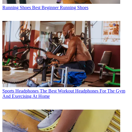
Running Shoes
Best Beginner Running Shoes
Sports Headphones
The Best Workout Headphones For The Gym
And Exercising At Home