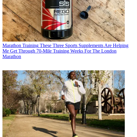
Marathon Training
These Three Sports Supplements Are Helping
Me Get Through 70-Mile Training Weeks For The London
Marathon