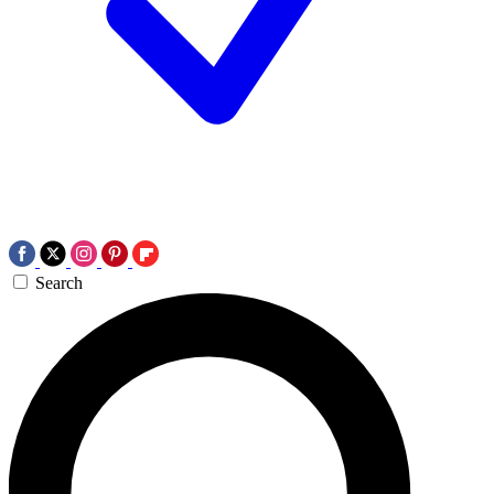
Search