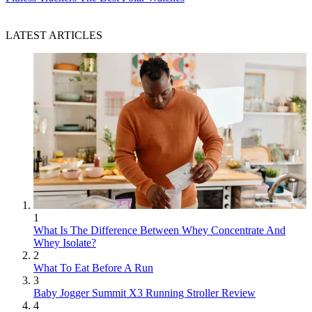
LATEST ARTICLES
1
What Is The Difference Between Whey Concentrate And
Whey Isolate?
2
What To Eat Before A Run
3
Baby Jogger Summit X3 Running Stroller Review
4