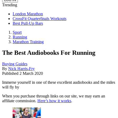
Trending
London Marathon
CrossFit Quarterfinals Workouts
Best Pull-Up Bars
Sport
Running
Marathon Training
The Best Audiobooks For Running
Buying Guides
By
Nick Harris-Fry
Published
2 March 2020
Immerse yourself in one of these excellent audiobooks and the miles
will fly by
When you purchase through links on our site, we may earn an
affiliate commission.
Here’s how it works
.