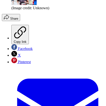
(Image credit: Unknown)
Share
Copy link
Facebook
X
Pinterest