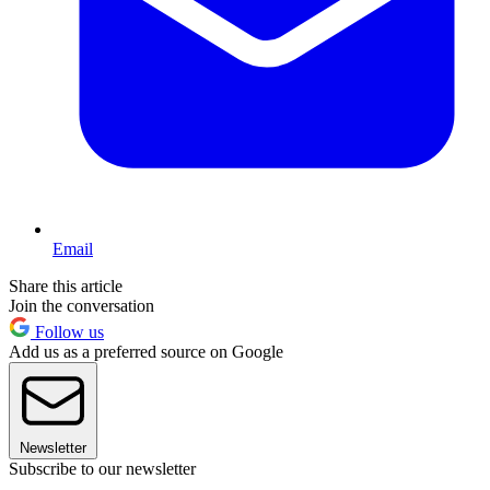
Email
Share this article
Join the conversation
Follow us
Add us as a preferred source on Google
Newsletter
Subscribe to our newsletter