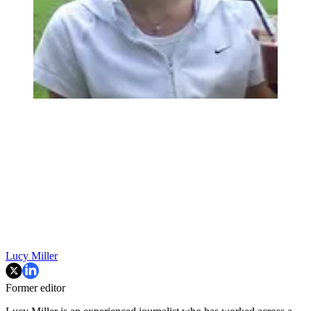
Lucy Miller
Former editor