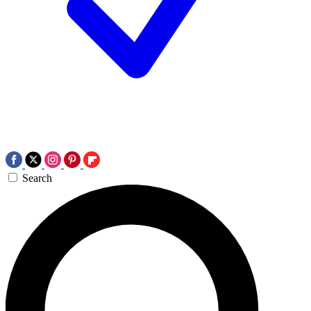
Search