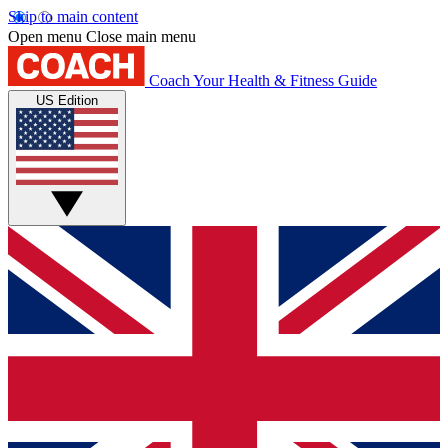
Skip to main content
Open menu
Close main menu
Coach
Your Health & Fitness Guide
US Edition