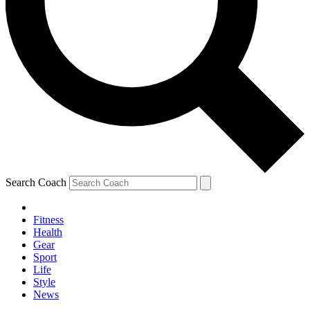
Search Coach
Fitness
Health
Gear
Sport
Life
Style
News