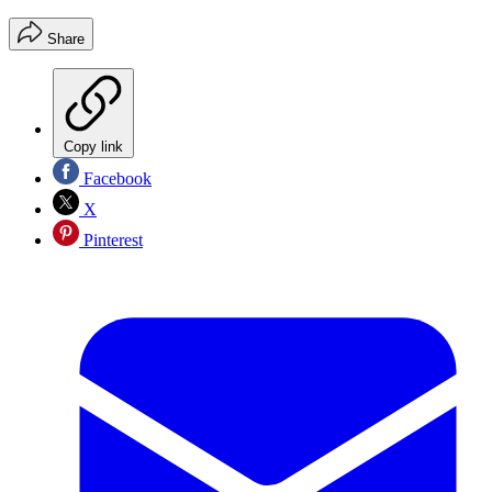
Share
Copy link
Facebook
X
Pinterest