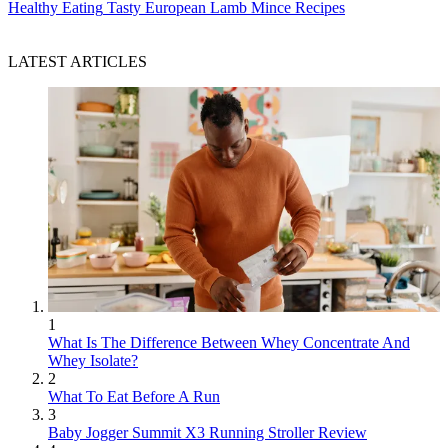
Healthy Eating
Tasty European Lamb Mince Recipes
LATEST ARTICLES
1
What Is The Difference Between Whey Concentrate And
Whey Isolate?
2
What To Eat Before A Run
3
Baby Jogger Summit X3 Running Stroller Review