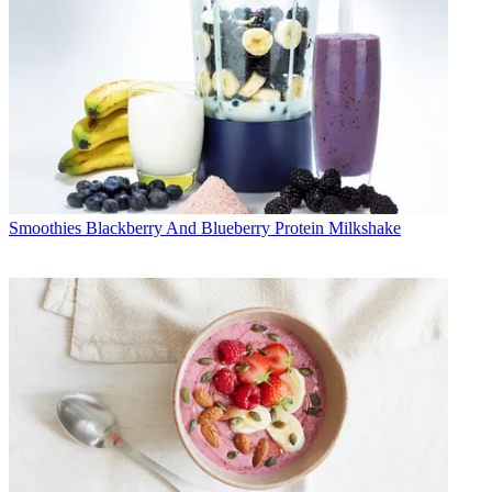
Smoothies
Blackberry And Blueberry Protein Milkshake