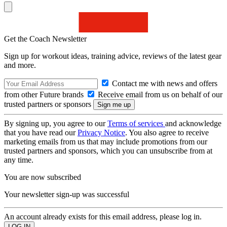
Get the Coach Newsletter
Sign up for workout ideas, training advice, reviews of the latest gear
and more.
Contact me with news and offers
from other Future brands
Receive email from us on behalf of our
trusted partners or sponsors
By signing up, you agree to our
Terms of services
and acknowledge
that you have read our
Privacy Notice
. You also agree to receive
marketing emails from us that may include promotions from our
trusted partners and sponsors, which you can unsubscribe from at
any time.
You are now subscribed
Your newsletter sign-up was successful
An account already exists for this email address, please log in.