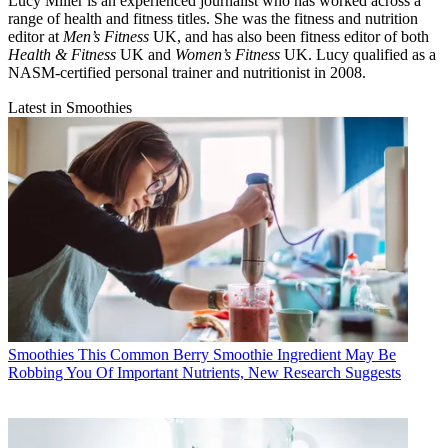
Lucy Miller is an experienced journalist who has worked across a
range of health and fitness titles. She was the fitness and nutrition
editor at
Men’s Fitness
UK, and has also been fitness editor of both
Health & Fitness
UK and
Women’s Fitness
UK. Lucy qualified as a
NASM-certified personal trainer and nutritionist in 2008.
Latest in Smoothies
Smoothies
This Common Berry Smoothie Ingredient May Be
Robbing You Of Important Nutrients, New Research Suggests