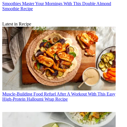
Smoothies
Master Your Mornings With This Double Almond
Smoothie Recipe
Latest in Recipe
Muscle-Building Food
Refuel After A Workout With This Easy
High-Protein Halloumi Wrap Recipe