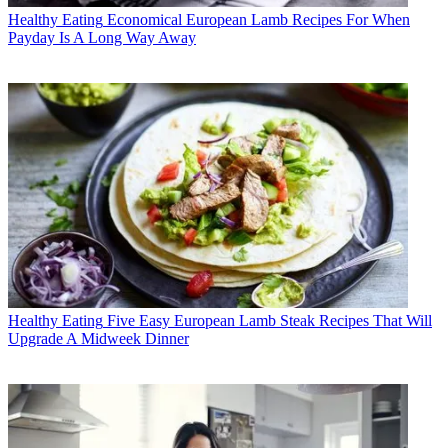
Healthy Eating
Economical European Lamb Recipes For When
Payday Is A Long Way Away
Healthy Eating
Five Easy European Lamb Steak Recipes That Will
Upgrade A Midweek Dinner