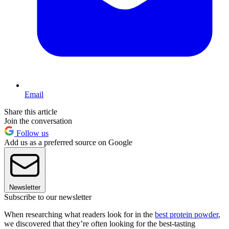
Email
Share this article
Join the conversation
Follow us
Add us as a preferred source on Google
Newsletter
Subscribe to our newsletter
When researching what readers look for in the
best protein powder
,
we discovered that they’re often looking for the best-tasting