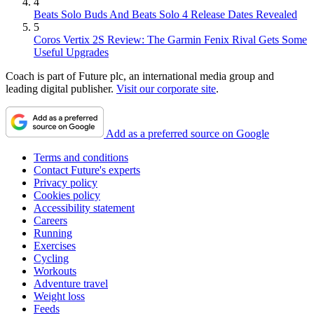
4
Beats Solo Buds And Beats Solo 4 Release Dates Revealed
5
Coros Vertix 2S Review: The Garmin Fenix Rival Gets Some
Useful Upgrades
Coach is part of Future plc, an international media group and
leading digital publisher.
Visit our corporate site
.
Add as a preferred source on Google
Terms and conditions
Contact Future's experts
Privacy policy
Cookies policy
Accessibility statement
Careers
Running
Exercises
Cycling
Workouts
Adventure travel
Weight loss
Feeds