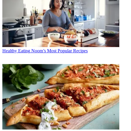
Healthy Eating
Noom’s Most Popular Recipes