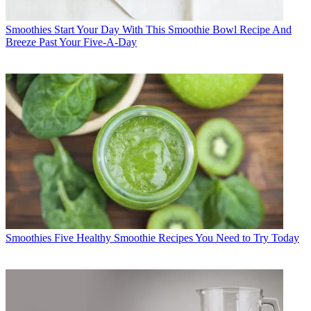
Smoothies
Start Your Day With This Smoothie Bowl Recipe And
Breeze Past Your Five-A-Day
Smoothies
Five Healthy Smoothie Recipes You Need to Try Today