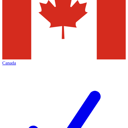
Canada