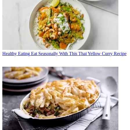
Healthy Eating
Eat Seasonally With This Thai Yellow Curry Recipe