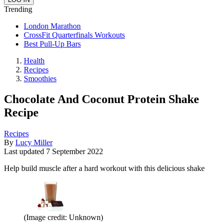
Trending
London Marathon
CrossFit Quarterfinals Workouts
Best Pull-Up Bars
Health
Recipes
Smoothies
Chocolate And Coconut Protein Shake
Recipe
Recipes
By
Lucy Miller
Last updated
7 September 2022
Help build muscle after a hard workout with this delicious shake
(Image credit: Unknown)