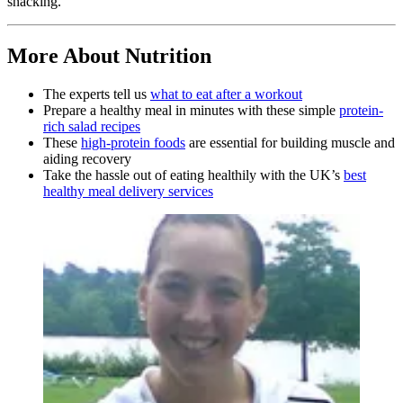
snacking.
More About Nutrition
The experts tell us
what to eat after a workout
Prepare a healthy meal in minutes with these simple
protein-
rich salad recipes
These
high-protein foods
are essential for building muscle and
aiding recovery
Take the hassle out of eating healthily with the UK’s
best
healthy meal delivery services