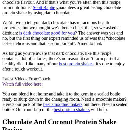
chocolate flavour. And if that’s what you’re after, then this recipe
from nutritionist
Scott Baptie
guarantees a great-tasting chocolate
protein shake by using dark chocolate.
We’d love to tell you dark chocolate has miraculous health
properties, but we thought we’d better check that, so we asked a
dietitian:
is dark chocolate good for you?
The answer was yes and
no, but the first thing our expert reminded us of was that “chocolate
tastes delicious and that is so important”. Amen to that.
As long as you’re aware that dark chocolate, like this recipe,
contains a lot of calories, there’s no reason it can’t form part of a
healthy diet. Like many of our
best protein shakes
, it’s one to enjoy
after a tough workout.
Latest Videos From
Coach
Watch full video here:
You can blend it at home and take it to the gym in a sealed bottle
ready to slurp down in the changing room. Need a smoothie maker?
Here’s our pick of the
best smoothie makers
out there. Need a sealed
bottle? Our round-up of the
best protein shakers
will help.
Chocolate And Coconut Protein Shake
Recipe