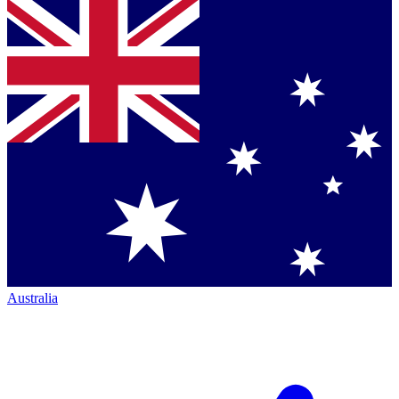
Australia