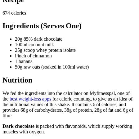
674 calories
Ingredients (Serves One)
20g 85% dark chocolate
100ml coconut milk
25g scoop whey protein isolate
Pinch of cinnamon
1 banana
50g raw oats (soaked in 100ml water)
Nutrition
We fed the ingredients into the calculator on Myfitnesspal, one of
the
best weight-loss apps
for calorie counting, to give us an idea of
the nutritional values of this shake. It contains 674 calories, and
provides 68g of carbohydrates, 38g of protein, 28g of fat and 6g of
fibre.
Dark chocolate
is packed with flavonoids, which supply working
muscles with oxygen.