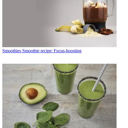
Smoothies
Smoothie recipe: Focus-boosting