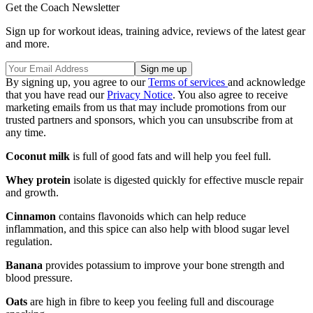
Get the Coach Newsletter
Sign up for workout ideas, training advice, reviews of the latest gear
and more.
By signing up, you agree to our
Terms of services
and acknowledge
that you have read our
Privacy Notice
. You also agree to receive
marketing emails from us that may include promotions from our
trusted partners and sponsors, which you can unsubscribe from at
any time.
Coconut milk
is full of good fats and will help you feel full.
Whey protein
isolate is digested quickly for effective muscle repair
and growth.
Cinnamon
contains flavonoids which can help reduce
inflammation, and this spice can also help with blood sugar level
regulation.
Banana
provides potassium to improve your bone strength and
blood pressure.
Oats
are high in fibre to keep you feeling full and discourage