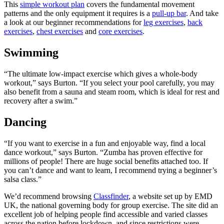
This
simple workout plan
covers the fundamental movement
patterns and the only equipment it requires is a
pull-up bar
. And take
a look at our beginner recommendations for
leg exercises
,
back
exercises
,
chest exercises
and
core exercises
.
Swimming
“The ultimate low-impact exercise which gives a whole-body
workout,” says Burton. “If you select your pool carefully, you may
also benefit from a sauna and steam room, which is ideal for rest and
recovery after a swim.”
Dancing
“If you want to exercise in a fun and enjoyable way, find a local
dance workout,” says Burton. “Zumba has proven effective for
millions of people! There are huge social benefits attached too. If
you can’t dance and want to learn, I recommend trying a beginner’s
salsa class.”
We’d recommend browsing
Classfinder
, a website set up by EMD
UK, the national governing body for group exercise. The site did an
excellent job of helping people find accessible and varied classes
across the nation before lockdown, and since restrictions were