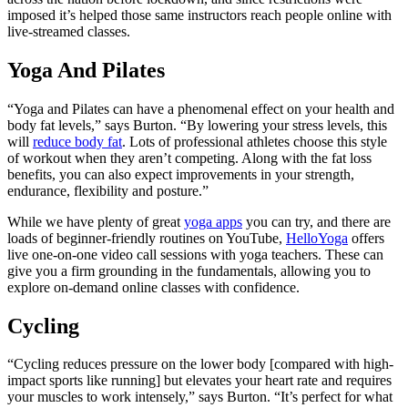
imposed it’s helped those same instructors reach people online with
live-streamed classes.
Yoga And Pilates
“Yoga and Pilates can have a phenomenal effect on your health and
body fat levels,” says Burton. “By lowering your stress levels, this
will
reduce body fat
. Lots of professional athletes choose this style
of workout when they aren’t competing. Along with the fat loss
benefits, you can also expect improvements in your strength,
endurance, flexibility and posture.”
While we have plenty of great
yoga apps
you can try, and there are
loads of beginner-friendly routines on YouTube,
HelloYoga
offers
live one-on-one video call sessions with yoga teachers. These can
give you a firm grounding in the fundamentals, allowing you to
explore on-demand online classes with confidence.
Cycling
“Cycling reduces pressure on the lower body [compared with high-
impact sports like running] but elevates your heart rate and requires
your muscles to work intensely,” says Burton. “It’s perfect for what