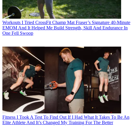
Workouts
I Tried CrossFit Champ Mat Fraser’s Signature 40-Minute
EMOM And It Helped Me Build Strength, Skill And Endurance In
One Fell Swoop
Fitness
I Took A Test To Find Out If I Had What It Takes To Be An
Elite Athlete And It’s Changed My Training For The Better