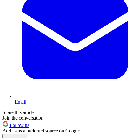
Email
Share this article
Join the conversation
Follow us
Add us as a preferred source on Google