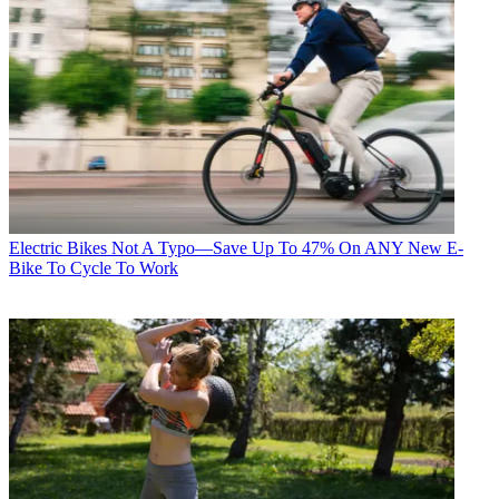
Electric Bikes
Not A Typo—Save Up To 47% On ANY New E-
Bike To Cycle To Work