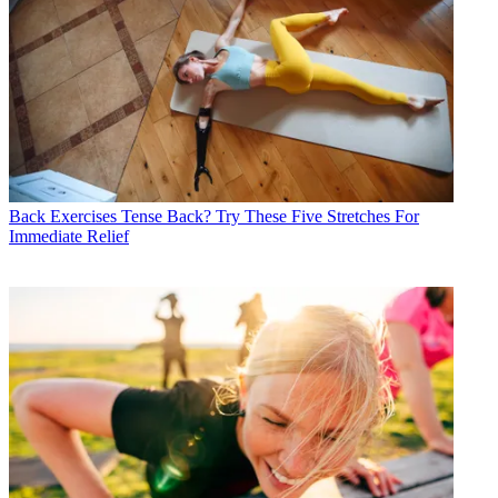
Back Exercises
Tense Back? Try These Five Stretches For
Immediate Relief