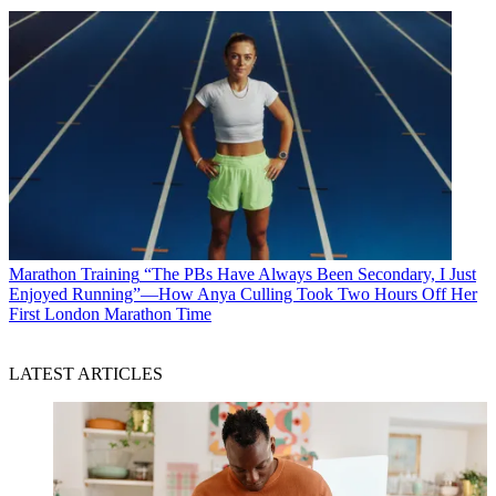
Marathon Training
“The PBs Have Always Been Secondary, I Just
Enjoyed Running”—How Anya Culling Took Two Hours Off Her
First London Marathon Time
LATEST ARTICLES