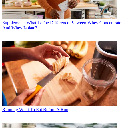
Supplements
What Is The Difference Between Whey Concentrate
And Whey Isolate?
Running
What To Eat Before A Run