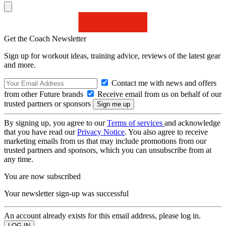
Get the Coach Newsletter
Sign up for workout ideas, training advice, reviews of the latest gear
and more.
Contact me with news and offers
from other Future brands
Receive email from us on behalf of our
trusted partners or sponsors
By signing up, you agree to our
Terms of services
and acknowledge
that you have read our
Privacy Notice
. You also agree to receive
marketing emails from us that may include promotions from our
trusted partners and sponsors, which you can unsubscribe from at
any time.
You are now subscribed
Your newsletter sign-up was successful
An account already exists for this email address, please log in.