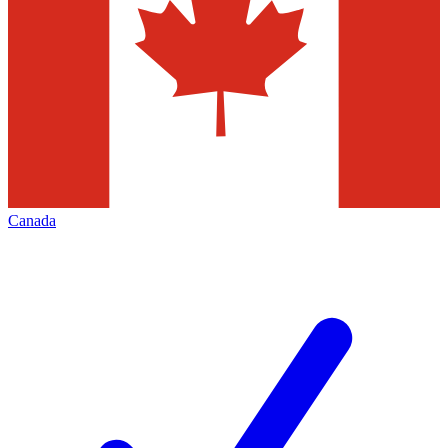
Canada