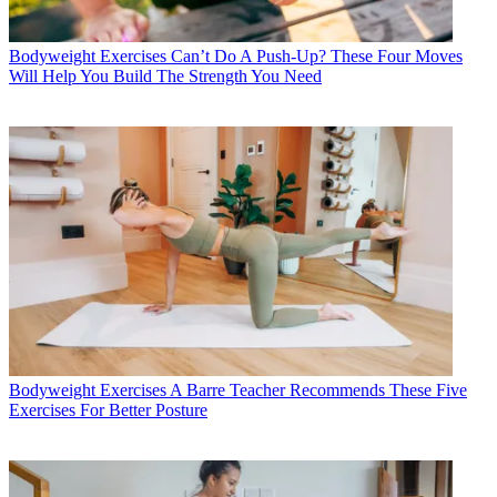
Bodyweight Exercises
Can’t Do A Push-Up? These Four Moves
Will Help You Build The Strength You Need
Bodyweight Exercises
A Barre Teacher Recommends These Five
Exercises For Better Posture