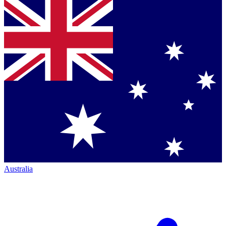
Australia