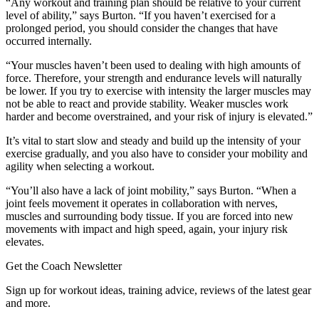
“Any workout and training plan should be relative to your current
level of ability,” says Burton. “If you haven’t exercised for a
prolonged period, you should consider the changes that have
occurred internally.
“Your muscles haven’t been used to dealing with high amounts of
force. Therefore, your strength and endurance levels will naturally
be lower. If you try to exercise with intensity the larger muscles may
not be able to react and provide stability. Weaker muscles work
harder and become overstrained, and your risk of injury is elevated.”
It’s vital to start slow and steady and build up the intensity of your
exercise gradually, and you also have to consider your mobility and
agility when selecting a workout.
“You’ll also have a lack of joint mobility,” says Burton. “When a
joint feels movement it operates in collaboration with nerves,
muscles and surrounding body tissue. If you are forced into new
movements with impact and high speed, again, your injury risk
elevates.
Get the Coach Newsletter
Sign up for workout ideas, training advice, reviews of the latest gear
and more.