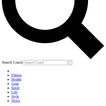
Search Coach
Fitness
Health
Gear
Sport
Life
Style
News