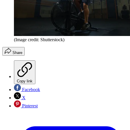
(Image credit: Shutterstock)
Share
Copy link
Facebook
X
Pinterest