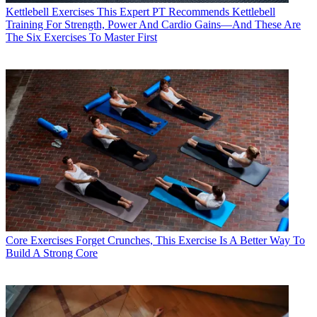
Kettlebell Exercises
This Expert PT Recommends Kettlebell
Training For Strength, Power And Cardio Gains—And These Are
The Six Exercises To Master First
Core Exercises
Forget Crunches, This Exercise Is A Better Way To
Build A Strong Core