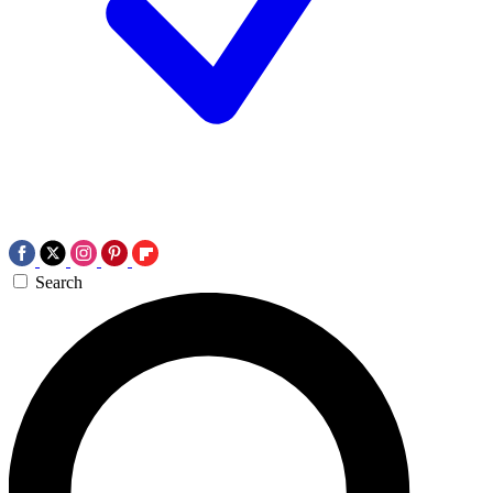
Search