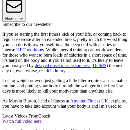
Newsletter
Subscribe to our newsletter
If you’re starting the first fitness kick of your life, or coming back to
regular exercise after an extended break, pretty much the worst thing
you can do is throw yourself in at the deep end with a series of
intense
HIIT workouts
. While interval training can work wonders
for those who want to burn loads of calories in a short space of time,
it’s hard on the body and if you’re not used to it, it’s likely to leave
you paralysed by
delayed onset muscle soreness (DOMS)
the next
day or, even worse, result in injury.
Losing weight or even just getting a little fitter requires a sustainable
routine, and putting your body through the wringer in the first few
days is more likely to kill your motivation than anything else.
As Marvin Burton, head of fitness at
Anytime Fitness UK
, explains,
you have to take into account what your body is and isn’t used to.
Latest Videos From
Coach
Watch full video here: