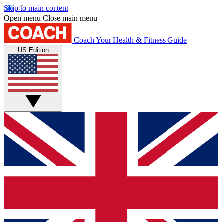
Skip to main content
Open menu
Close main menu
Coach
Your Health & Fitness Guide
US Edition