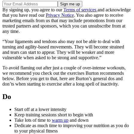
By signing up, you agree to our
Terms of services
and acknowledge
that you have read our
Privacy Notice
. You also agree to receive
marketing emails from us that may include promotions from our
trusted partners and sponsors, which you can unsubscribe from at
any time.
“Your ligaments and tendons also may not be able to deal with
turning and agility-based movements. They will become strained
and tears can start to appear. They will be weaker and more
vulnerable when asked to be strong and supportive.”
To avoid flaming out after just a couple of over-intense workouts,
we recommend you check out the exercises Burton recommends
below. Before you get to that, here are Burton’s general dos and
don’ts when starting to exercise after a long spell of inactivity.
Do
Start off at a lower intensity
Keep training sessions short to begin with
Take lots of time to
warm up
and down
Dedicate as much time to improving your nutrition as you do
to your physical fitness