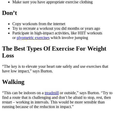
Make sure you have appropriate exercise clothing
Don’t
Copy workouts from the internet
Try to recreate a workout you did months or years ago
Participate in high-impact activities, like HIIT workouts
or
plyometric exercises
which involve jumping
The Best Types Of Exercise For Weight
Loss
“The key is to elevate your heart rate safely and use exercises that
have low impact,” says Burton.
Walking
“This can be indoors on a
treadmill
or outside,” says Burton. “Try to
find a route that is challenging and don’t be afraid to stop, rest, then
restart – working in intervals. This would be more sensible than
running because of the reduction in impact.”