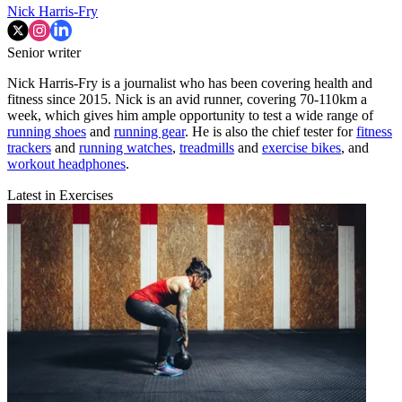
Nick Harris-Fry
Senior writer
Nick Harris-Fry is a journalist who has been covering health and
fitness since 2015. Nick is an avid runner, covering 70-110km a
week, which gives him ample opportunity to test a wide range of
running shoes
and
running gear
. He is also the chief tester for
fitness
trackers
and
running watches
,
treadmills
and
exercise bikes
, and
workout headphones
.
Latest in Exercises