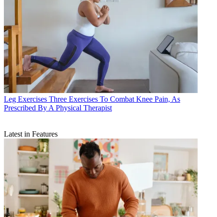
Leg Exercises
Three Exercises To Combat Knee Pain, As
Prescribed By A Physical Therapist
Latest in Features