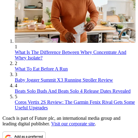
1
What Is The Difference Between Whey Concentrate And
Whey Isolate?
2
What To Eat Before A Run
3
Baby Jogger Summit X3 Running Stroller Review
4
Beats Solo Buds And Beats Solo 4 Release Dates Revealed
5
Coros Vertix 2S Review: The Garmin Fenix Rival Gets Some
Useful Upgrades
Coach is part of Future plc, an international media group and
leading digital publisher.
Visit our corporate site
.