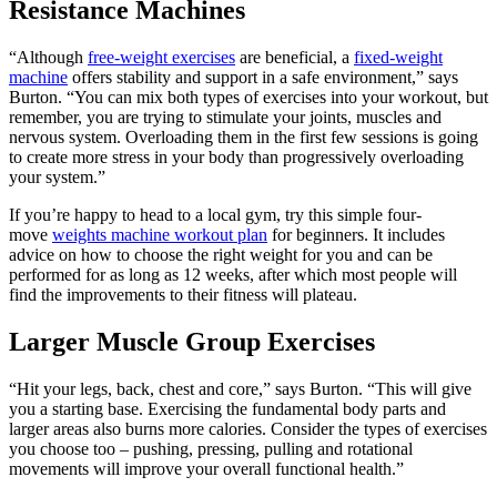
Resistance Machines
“Although
free-weight exercises
are beneficial, a
fixed-weight
machine
offers stability and support in a safe environment,” says
Burton. “You can mix both types of exercises into your workout, but
remember, you are trying to stimulate your joints, muscles and
nervous system. Overloading them in the first few sessions is going
to create more stress in your body than progressively overloading
your system.”
If you’re happy to head to a local gym, try this simple four-
move
weights machine workout plan
for beginners. It includes
advice on how to choose the right weight for you and can be
performed for as long as 12 weeks, after which most people will
find the improvements to their fitness will plateau.
Larger Muscle Group Exercises
“Hit your legs, back, chest and core,” says Burton. “This will give
you a starting base. Exercising the fundamental body parts and
larger areas also burns more calories. Consider the types of exercises
you choose too – pushing, pressing, pulling and rotational
movements will improve your overall functional health.”