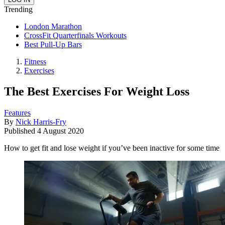
Trending
London Marathon
CrossFit Quarterfinals Workouts
Best Pull-Up Bars
Fitness
Exercises
The Best Exercises For Weight Loss
Features
By
Nick Harris-Fry
Published
4 August 2020
How to get fit and lose weight if you’ve been inactive for some time