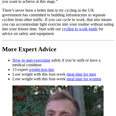
you want to achieve at this stage.”
There’s never been a better time to try cycling as the UK
government has committed to building infrastructure to separate
cyclists from other traffic. If you can cycle to work, that also means
you can accommodate light exercise into your routine without eating
into your leisure time. Start with our
cycling to work guide
for
advice on safety and equipment.
More Expert Advice
How to start exercising
safely if you’re unfit or have a
medical condition
13 expert
weight-loss tips
Lose weight with this four-week
meal plan for men
Lose weight with this four-week
meal plan for women