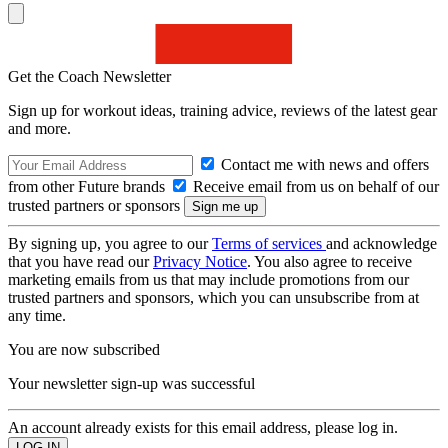
Get the Coach Newsletter
Sign up for workout ideas, training advice, reviews of the latest gear
and more.
Contact me with news and offers
from other Future brands
Receive email from us on behalf of our
trusted partners or sponsors
By signing up, you agree to our
Terms of services
and acknowledge
that you have read our
Privacy Notice
. You also agree to receive
marketing emails from us that may include promotions from our
trusted partners and sponsors, which you can unsubscribe from at
any time.
You are now subscribed
Your newsletter sign-up was successful
An account already exists for this email address, please log in.