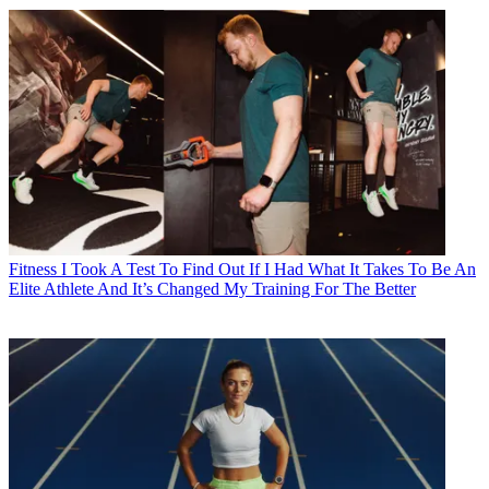
Fitness
I Took A Test To Find Out If I Had What It Takes To Be An
Elite Athlete And It’s Changed My Training For The Better