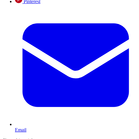
Pinterest
Email