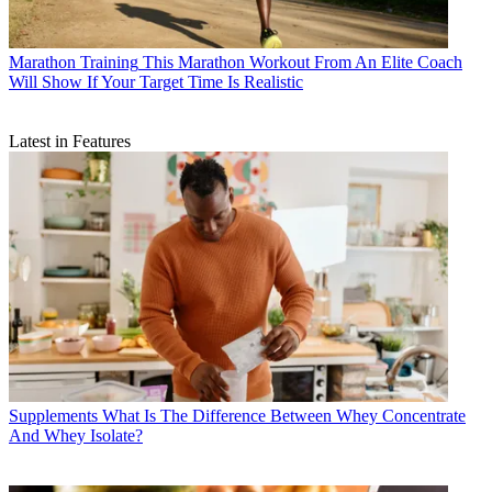
Marathon Training
This Marathon Workout From An Elite Coach
Will Show If Your Target Time Is Realistic
Latest in Features
Supplements
What Is The Difference Between Whey Concentrate
And Whey Isolate?