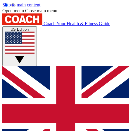
Skip to main content
Open menu
Close main menu
Coach
Your Health & Fitness Guide
US Edition