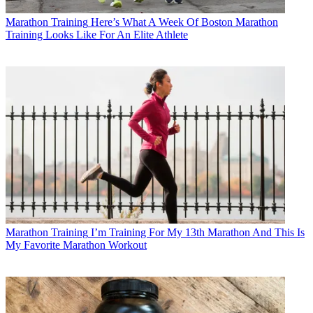
Marathon Training
Here’s What A Week Of Boston Marathon
Training Looks Like For An Elite Athlete
Marathon Training
I’m Training For My 13th Marathon And This Is
My Favorite Marathon Workout