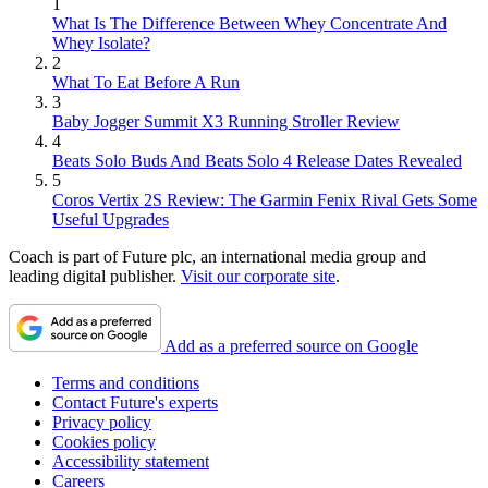
1
What Is The Difference Between Whey Concentrate And
Whey Isolate?
2
What To Eat Before A Run
3
Baby Jogger Summit X3 Running Stroller Review
4
Beats Solo Buds And Beats Solo 4 Release Dates Revealed
5
Coros Vertix 2S Review: The Garmin Fenix Rival Gets Some
Useful Upgrades
Coach is part of Future plc, an international media group and
leading digital publisher.
Visit our corporate site
.
Add as a preferred source on Google
Terms and conditions
Contact Future's experts
Privacy policy
Cookies policy
Accessibility statement
Careers