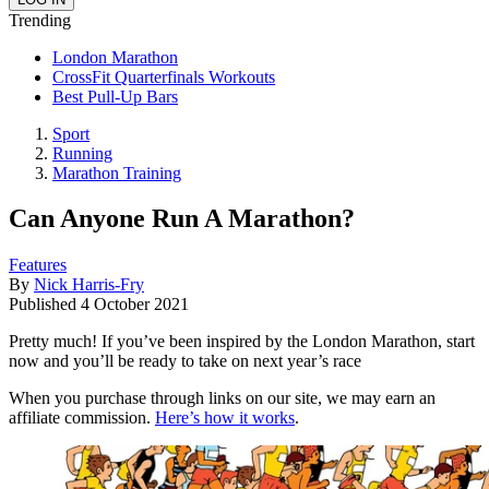
Trending
London Marathon
CrossFit Quarterfinals Workouts
Best Pull-Up Bars
Sport
Running
Marathon Training
Can Anyone Run A Marathon?
Features
By
Nick Harris-Fry
Published
4 October 2021
Pretty much! If you’ve been inspired by the London Marathon, start
now and you’ll be ready to take on next year’s race
When you purchase through links on our site, we may earn an
affiliate commission.
Here’s how it works
.