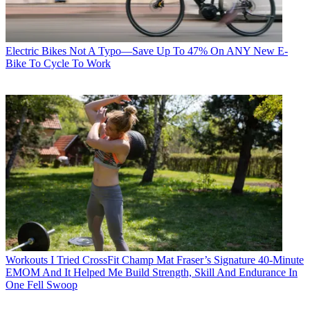
Electric Bikes
Not A Typo—Save Up To 47% On ANY New E-
Bike To Cycle To Work
Workouts
I Tried CrossFit Champ Mat Fraser’s Signature 40-Minute
EMOM And It Helped Me Build Strength, Skill And Endurance In
One Fell Swoop