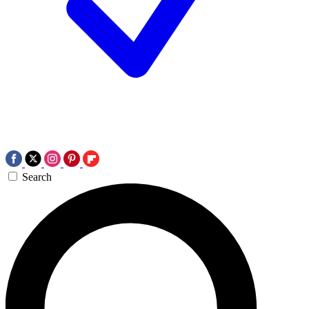
Search