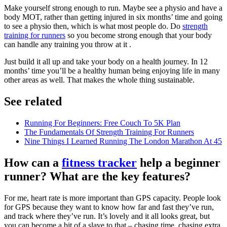
Make yourself strong enough to run. Maybe see a physio and have a
body MOT, rather than getting injured in six months’ time and going
to see a physio then, which is what most people do. Do
strength
training for runners
so you become strong enough that your body
can handle any training you throw at it .
Just build it all up and take your body on a health journey. In 12
months’ time you’ll be a healthy human being enjoying life in many
other areas as well. That makes the whole thing sustainable.
See related
Running For Beginners: Free Couch To 5K Plan
The Fundamentals Of Strength Training For Runners
Nine Things I Learned Running The London Marathon At 45
How can a
fitness tracker
help a beginner
runner? What are the key features?
For me, heart rate is more important than GPS capacity. People look
for GPS because they want to know how far and fast they’ve run,
and track where they’ve run. It’s lovely and it all looks great, but
you can become a bit of a slave to that – chasing time, chasing extra