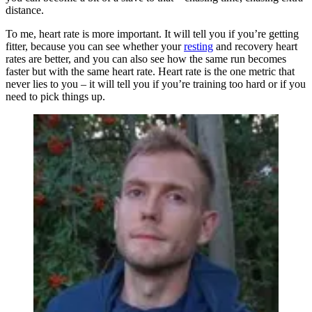
distance.
To me, heart rate is more important. It will tell you if you’re getting
fitter, because you can see whether your
resting
and recovery heart
rates are better, and you can also see how the same run becomes
faster but with the same heart rate. Heart rate is the one metric that
never lies to you – it will tell you if you’re training too hard or if you
need to pick things up.