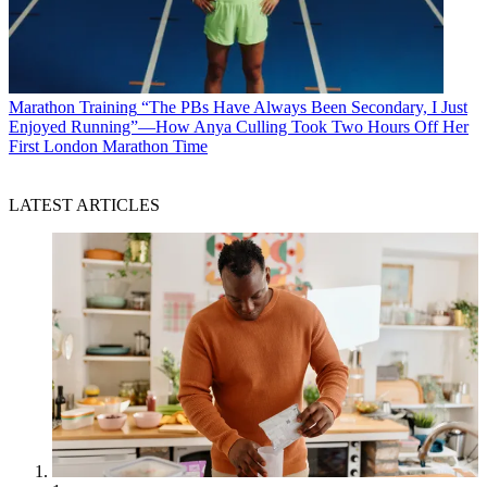
Marathon Training
“The PBs Have Always Been Secondary, I Just
Enjoyed Running”—How Anya Culling Took Two Hours Off Her
First London Marathon Time
LATEST ARTICLES