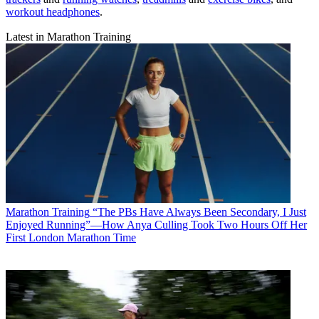
workout headphones
.
Latest in Marathon Training
Marathon Training
“The PBs Have Always Been Secondary, I Just
Enjoyed Running”—How Anya Culling Took Two Hours Off Her
First London Marathon Time