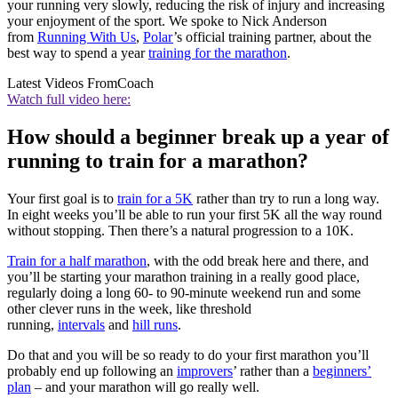
your running very slowly, reducing the risk of injury and increasing
your enjoyment of the sport. We spoke to Nick Anderson
from
Running With Us
,
Polar
’s official training partner, about the
best way to spend a year
training for the marathon
.
Latest Videos From
Coach
Watch full video here:
How should a beginner break up a year of
running to train for a marathon?
Your first goal is to
train for a 5K
rather than try to run a long way.
In eight weeks you’ll be able to run your first 5K all the way round
without stopping. Then there’s a natural progression to a 10K.
Train for a half marathon
, with the odd break here and there, and
you’ll be starting your marathon training in a really good place,
regularly doing a long 60- to 90-minute weekend run and some
other clever runs in the week, like threshold
running,
intervals
and
hill runs
.
Do that and you will be so ready to do your first marathon you’ll
probably end up following an
improvers
’ rather than a
beginners’
plan
– and your marathon will go really well.