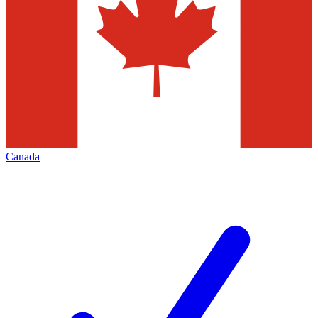
Canada