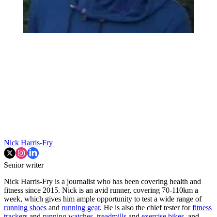
Nick Harris-Fry
Senior writer
Nick Harris-Fry is a journalist who has been covering health and
fitness since 2015. Nick is an avid runner, covering 70-110km a
week, which gives him ample opportunity to test a wide range of
running shoes
and
running gear
. He is also the chief tester for
fitness
trackers
and
running watches
,
treadmills
and
exercise bikes
, and