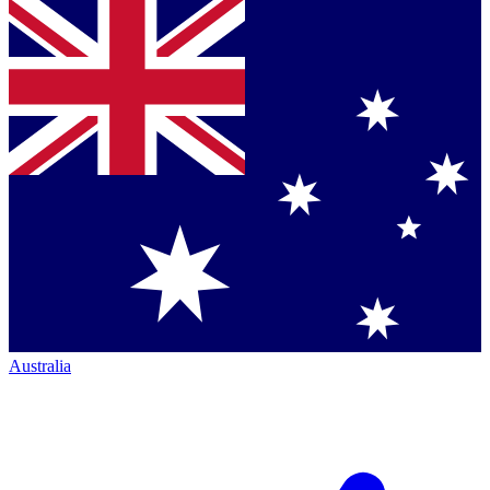
Australia