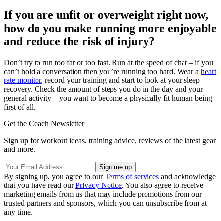
If you are unfit or overweight right now,
how do you make running more enjoyable
and reduce the risk of injury?
Don’t try to run too far or too fast. Run at the speed of chat – if you
can’t hold a conversation then you’re running too hard. Wear a
heart
rate monitor
, record your training and start to look at your sleep
recovery. Check the amount of steps you do in the day and your
general activity – you want to become a physically fit human being
first of all.
Get the Coach Newsletter
Sign up for workout ideas, training advice, reviews of the latest gear
and more.
By signing up, you agree to our
Terms of services
and acknowledge
that you have read our
Privacy Notice
. You also agree to receive
marketing emails from us that may include promotions from our
trusted partners and sponsors, which you can unsubscribe from at
any time.