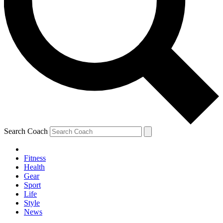
Search Coach
Fitness
Health
Gear
Sport
Life
Style
News