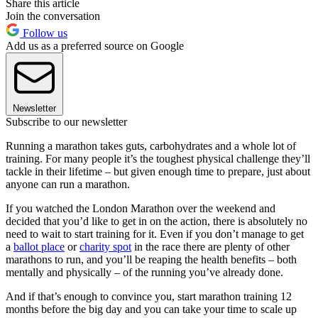
Share this article
Join the conversation
Follow us
Add us as a preferred source on Google
Newsletter
Subscribe to our newsletter
Running a marathon takes guts, carbohydrates and a whole lot of
training. For many people it’s the toughest physical challenge they’ll
tackle in their lifetime – but given enough time to prepare, just about
anyone can run a marathon.
If you watched the London Marathon over the weekend and
decided that you’d like to get in on the action, there is absolutely no
need to wait to start training for it. Even if you don’t manage to get
a
ballot place
or
charity spot
in the race there are plenty of other
marathons to run, and you’ll be reaping the health benefits – both
mentally and physically – of the running you’ve already done.
And if that’s enough to convince you, start marathon training 12
months before the big day and you can take your time to scale up