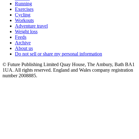
Running
Exercises
Cycling
Workouts
Adventure travel
Weight loss
Feeds
Archive
About us
Do not sell or share my personal information
© Future Publishing Limited Quay House, The Ambury, Bath BA1
1UA. All rights reserved. England and Wales company registration
number 2008885.