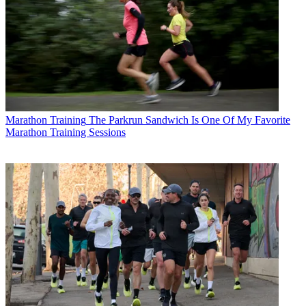
Marathon Training
The Parkrun Sandwich Is One Of My Favorite
Marathon Training Sessions