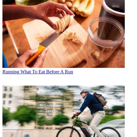
Running
What To Eat Before A Run