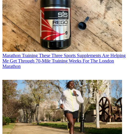
Marathon Training
These Three Sports Supplements Are Helping
Me Get Through 70-Mile Training Weeks For The London
Marathon