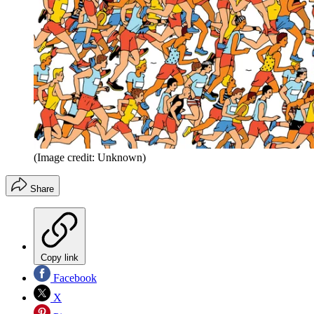
(Image credit: Unknown)
Share
Copy link
Facebook
X