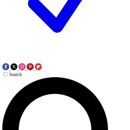
Search