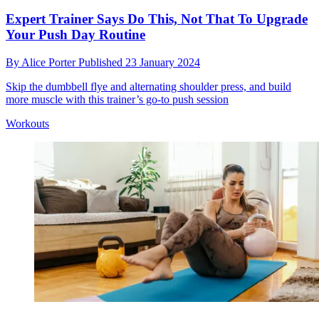
Expert Trainer Says Do This, Not That To Upgrade
Your Push Day Routine
By
Alice Porter
Published
23 January 2024
Skip the dumbbell flye and alternating shoulder press, and build
more muscle with this trainer’s go-to push session
Workouts