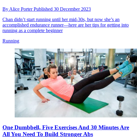
By
Alice Porter
Published
30 December 2023
Chan didn’t start running until her mid-30s, but now she’s an
accomplished endurance runner—here are her tips for getting into
running as a complete beginner
Running
One Dumbbell, Five Exercises And 30 Minutes Are
All You Need To Build Stronger Abs