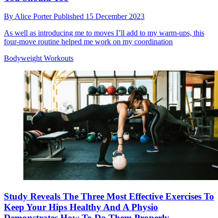
By
Alice Porter
Published
15 December 2023
As well as introducing me to moves I’ll add to my warm-ups, this
four-move routine helped me work on my coordination
Bodyweight Workouts
Study Reveals The Three Most Effective Exercises To
Keep Your Hips Healthy And A Physio
Demonstrates How To Do Them Properly