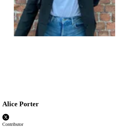
Alice Porter
Contributor