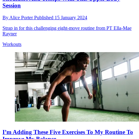
Session
By
Alice Porter
Published
15 January 2024
Strap in for this challenging eight-move routine from PT Ella-Mae
Rayner
Workouts
I’m Adding These Five Exercises To My Routine To
Improve My Balance