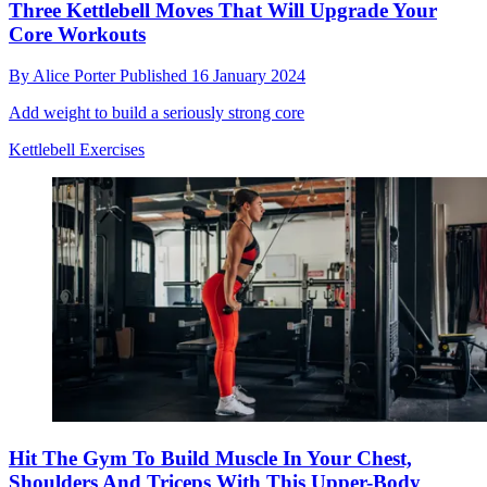
Three Kettlebell Moves That Will Upgrade Your
Core Workouts
By
Alice Porter
Published
16 January 2024
Add weight to build a seriously strong core
Kettlebell Exercises
Hit The Gym To Build Muscle In Your Chest,
Shoulders And Triceps With This Upper-Body