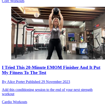
Core Workouts
I Tried This 20-Minute EMOM Finisher And It Put
My Fitness To The Test
By
Alice Porter
Published
29 November 2023
Add this conditioning session to the end of your next strength
workout
Cardio Workouts