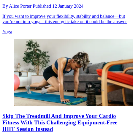
By
Alice Porter
Published
12 January 2024
If you want to improve your flexibility, stability and balance—but
you’re not into yoga—this energetic take on it could be the answer
Yoga
Skip The Treadmill And Improve Your Cardio
Fitness With This Challenging Equipment-Free
HIIT Session Instead