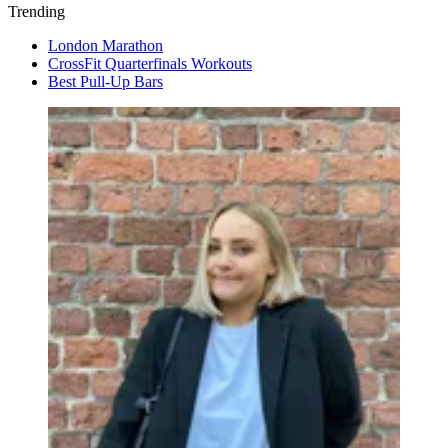
Trending
London Marathon
CrossFit Quarterfinals Workouts
Best Pull-Up Bars