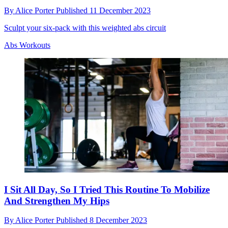
By
Alice Porter
Published
11 December 2023
Sculpt your six-pack with this weighted abs circuit
Abs Workouts
I Sit All Day, So I Tried This Routine To Mobilize
And Strengthen My Hips
By
Alice Porter
Published
8 December 2023