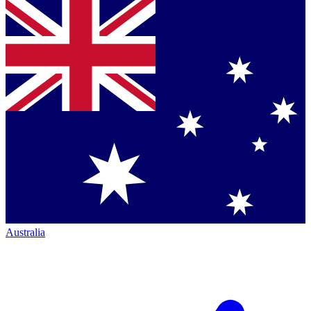
Australia