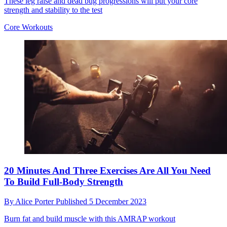
These leg raise and dead bug progressions will put your core
strength and stability to the test
Core Workouts
20 Minutes And Three Exercises Are All You Need
To Build Full-Body Strength
By
Alice Porter
Published
5 December 2023
Burn fat and build muscle with this AMRAP workout