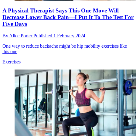
A Physical Therapist Says This One Move Will
Decrease Lower Back Pain—I Put It To The Test For
Five Days
By
Alice Porter
Published
1 February 2024
One way to reduce backache might be hip mobility exercises like
this one
Exercises