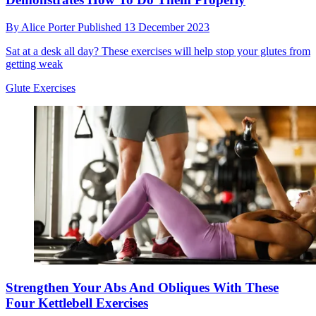
By
Alice Porter
Published
13 December 2023
Sat at a desk all day? These exercises will help stop your glutes from
getting weak
Glute Exercises
Strengthen Your Abs And Obliques With These
Four Kettlebell Exercises