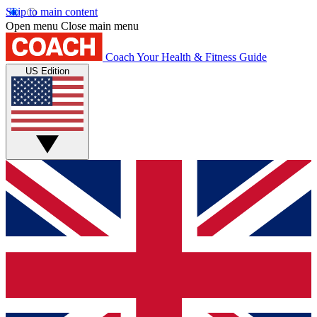
Skip to main content
Open menu
Close main menu
Coach
Your Health & Fitness Guide
US Edition