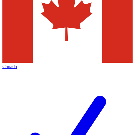
Canada