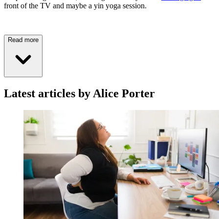
front of the TV and maybe a yin yoga session.
Read more
Latest articles by Alice Porter