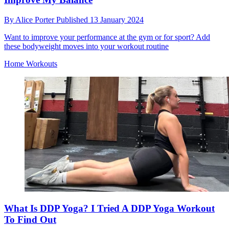
By
Alice Porter
Published
13 January 2024
Want to improve your performance at the gym or for sport? Add
these bodyweight moves into your workout routine
Home Workouts
What Is DDP Yoga? I Tried A DDP Yoga Workout
To Find Out