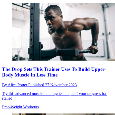
The Drop Sets This Trainer Uses To Build Upper-
Body Muscle In Less Time
By
Alice Porter
Published
27 November 2023
Try this advanced muscle-building technique if your progress has
stalled
Free-Weight Workouts