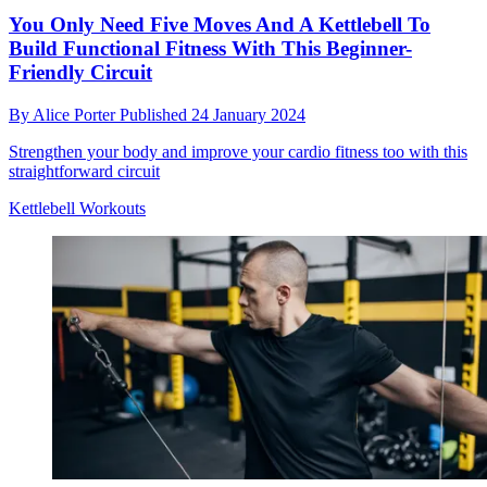
You Only Need Five Moves And A Kettlebell To
Build Functional Fitness With This Beginner-
Friendly Circuit
By
Alice Porter
Published
24 January 2024
Strengthen your body and improve your cardio fitness too with this
straightforward circuit
Kettlebell Workouts