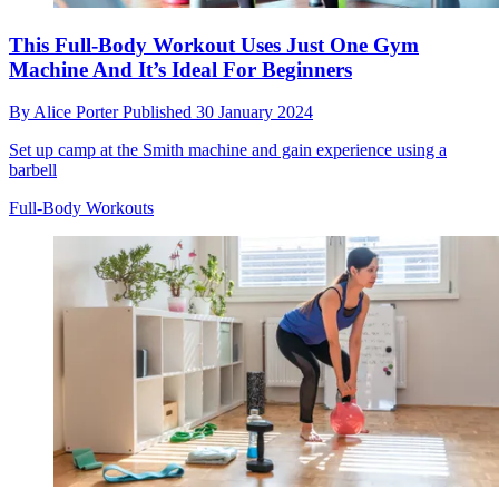
This Full-Body Workout Uses Just One Gym
Machine And It’s Ideal For Beginners
By
Alice Porter
Published
30 January 2024
Set up camp at the Smith machine and gain experience using a
barbell
Full-Body Workouts