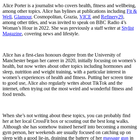
Alice Porter is a journalist who covers health, fitness and wellbeing,
among other topics. Alice has bylines at publications including
Fit &
Well
,
Glamour
, Cosmopolitan, Grazia,
VICE
and
Refinery29
,
among other titles, and was invited to speak on BBC Radio 4’s
Woman’s Hour in 2022. She was previously a staff writer at
Stylist
Magazine
, covering news and lifestyle.
Alice has a first-class honours degree from the University of
Manchester began her career in 2020, initially focusing on women’s
health, but now writes about other topics including hormones and
sleep, nutrition and weight training, with a particular interest in
women’s experiences of health and fitness. Putting her screen time
to good use, Alice also regularly writes about TikTok and the
internet, often trying out the most weird and wonderful fitness and
food trends.
When she’s not writing about these topics, you can probably find
her at her local CrossFit box or scouting out the best long walks.
Although she has somehow trained herself into becoming a morning
gym person, her weekends are usually focused on catching up on
sleep with a good lie-in, draining the battery of her
massage gun
in