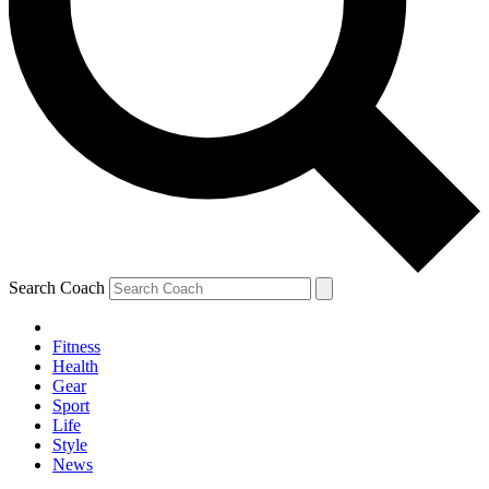
Search Coach
Fitness
Health
Gear
Sport
Life
Style
News