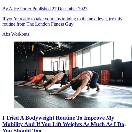
By
Alice Porter
Published
27 December 2023
If you’re ready to take your abs training to the next level, try this
routine from The London Fitness Guy
Abs Workouts
I Tried A Bodyweight Routine To Improve My
Mobility And If You Lift Weights As Much As I Do,
You Should Too