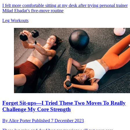
I felt more comfortable sitting at my desk after trying personal trainer
Milad Ebadat’s five-move routine
Leg Workouts
Forget Sit-ups—I Tried These Two Moves To Really
Challenge My Core Strength
By
Alice Porter
Published
7 December 2023