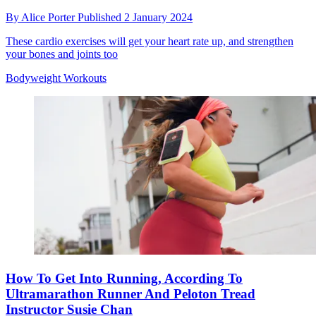
By
Alice Porter
Published
2 January 2024
These cardio exercises will get your heart rate up, and strengthen
your bones and joints too
Bodyweight Workouts
How To Get Into Running, According To
Ultramarathon Runner And Peloton Tread
Instructor Susie Chan