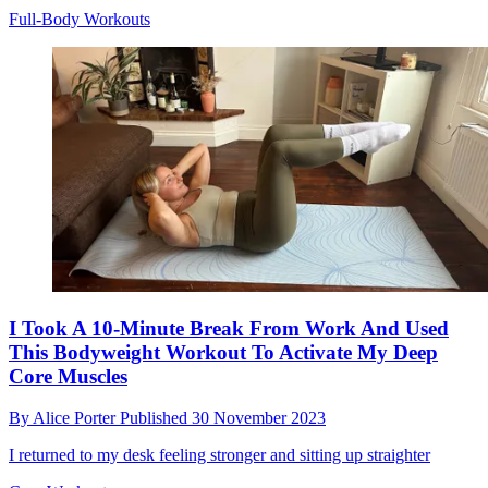
Full-Body Workouts
I Took A 10-Minute Break From Work And Used
This Bodyweight Workout To Activate My Deep
Core Muscles
By
Alice Porter
Published
30 November 2023
I returned to my desk feeling stronger and sitting up straighter