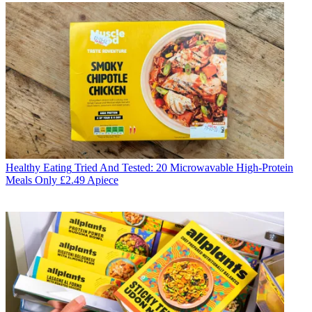
Healthy Eating
Tried And Tested: 20 Microwavable High-Protein
Meals Only £2.49 Apiece