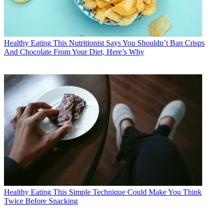
Healthy Eating
This Nutritionist Says You Shouldn’t Ban Crisps
And Chocolate From Your Diet, Here’s Why
Healthy Eating
This Simple Technique Could Make You Think
Twice Before Snacking