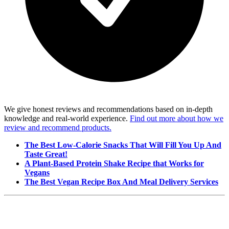
We give honest reviews and recommendations based on in-depth
knowledge and real-world experience.
Find out more about how we
review and recommend products.
The Best Low-Calorie Snacks That Will Fill You Up And
Taste Great!
A Plant-Based Protein Shake Recipe that Works for
Vegans
The Best Vegan Recipe Box And Meal Delivery Services