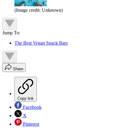
(Image credit: Unknown)
Jump To:
The Best Vegan Snack Bars
Share
Copy link
Facebook
X
Pinterest