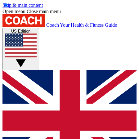
Skip to main content
Open menu
Close main menu
Coach
Your Health & Fitness Guide
US Edition