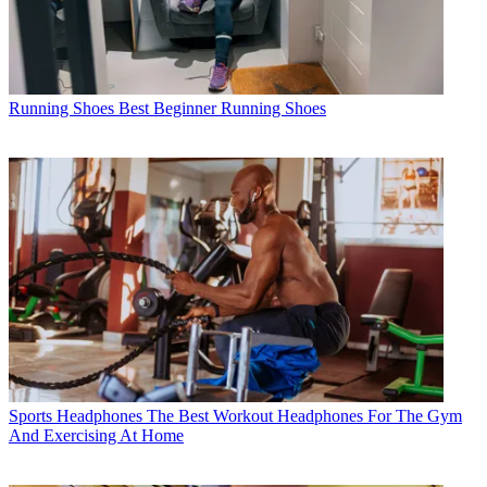
Running Shoes
Best Beginner Running Shoes
Sports Headphones
The Best Workout Headphones For The Gym
And Exercising At Home