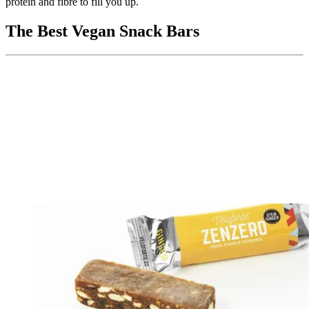
protein and fibre to fill you up.
The Best Vegan Snack Bars