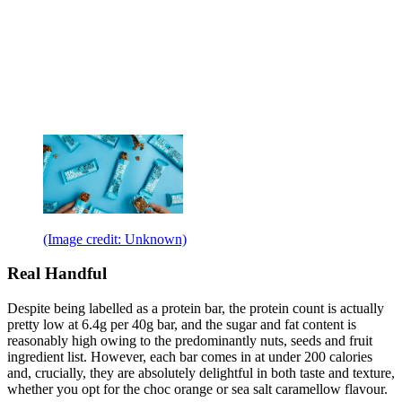
(Image credit: Unknown)
Real Handful
Despite being labelled as a protein bar, the protein count is actually
pretty low at 6.4g per 40g bar, and the sugar and fat content is
reasonably high owing to the predominantly nuts, seeds and fruit
ingredient list. However, each bar comes in at under 200 calories
and, crucially, they are absolutely delightful in both taste and texture,
whether you opt for the choc orange or sea salt caramellow flavour.