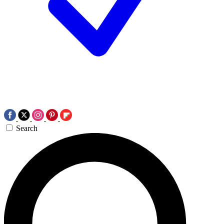
Search