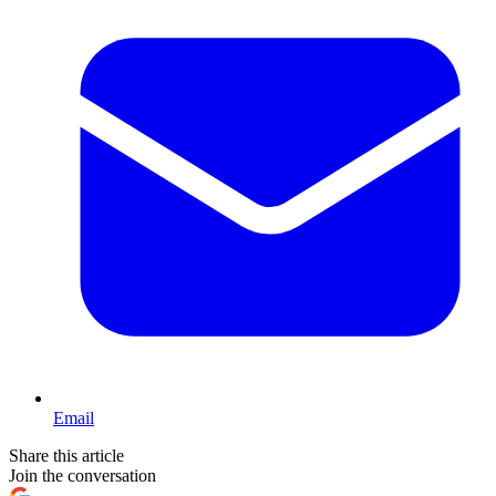
Email
Share this article
Join the conversation