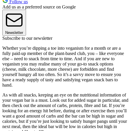
Follow us
Add us as a preferred source on Google
Newsletter
Subscribe to our newsletter
Whether you’re dipping a toe into veganism for a month or are a
fully paid-up member of the plant-based club, you – like everyone
else – need to snack from time to time. And if you are new to
veganism you may realise many of your go-to snack options
(cheese, milk chocolate, more cheese) are forbidden and find
yourself hungry all too often. So it’s a savvy move to ensure you
have a ready supply of tasty and satisfying vegan snack bars to
hand.
As with all snacks, keeping an eye on the nutritional information of
your vegan bar is a must. Look out for added sugar in particular, and
then check out the amount of carbs, protein, fibre and fat. If you’re
looking for an energy hit before, during or after exercise then you’ll
want a good amount of carbs and the bar can be high in sugar and
calories, but if you’re just looking to satisfy hunger pangs until your
next meal, then the ideal bar will be low in calories but high in