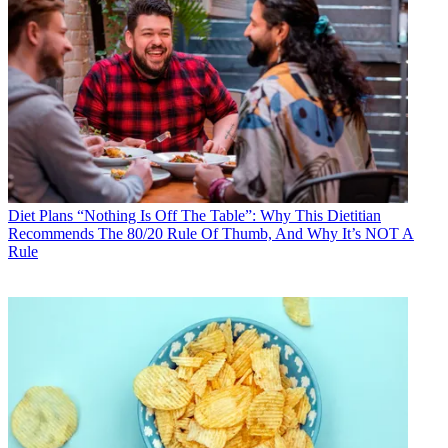
Diet Plans
“Nothing Is Off The Table”: Why This Dietitian
Recommends The 80/20 Rule Of Thumb, And Why It’s NOT A
Rule