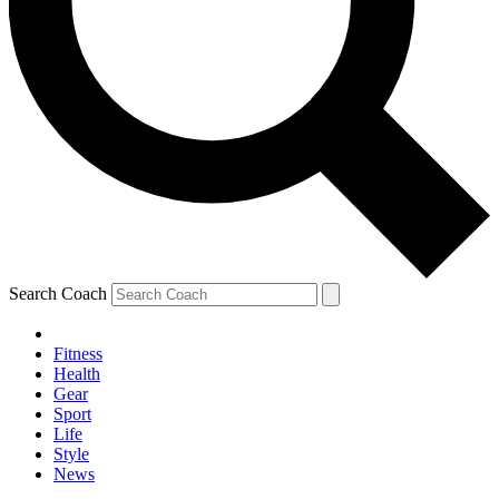
Search Coach
Fitness
Health
Gear
Sport
Life
Style
News