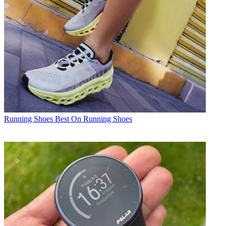
Running Shoes
Best On Running Shoes