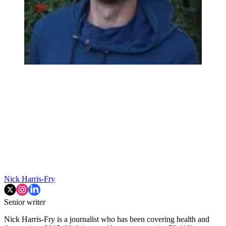
Nick Harris-Fry
Senior writer
Nick Harris-Fry is a journalist who has been covering health and