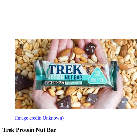
(Image credit: Unknown)
Trek Protein Nut Bar