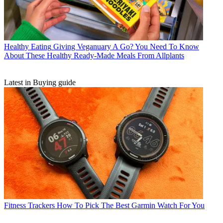
Healthy Eating
Giving Veganuary A Go? You Need To Know
About These Healthy Ready-Made Meals From Allplants
Latest in Buying guide
Fitness Trackers
How To Pick The Best Garmin Watch For You