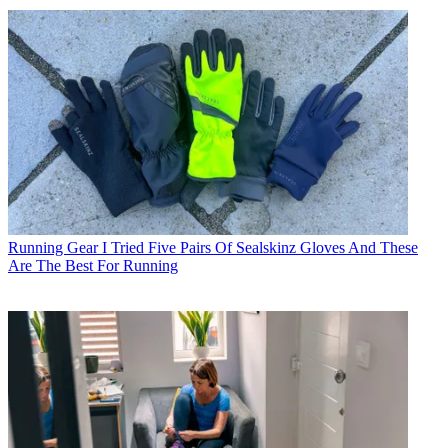
Running Gear
I Tried Five Pairs Of Sealskinz Gloves And These
Are The Best For Running