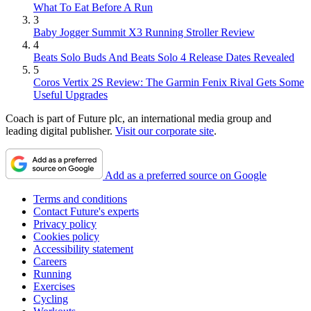
What To Eat Before A Run
3
Baby Jogger Summit X3 Running Stroller Review
4
Beats Solo Buds And Beats Solo 4 Release Dates Revealed
5
Coros Vertix 2S Review: The Garmin Fenix Rival Gets Some
Useful Upgrades
Coach is part of Future plc, an international media group and
leading digital publisher.
Visit our corporate site
.
Add as a preferred source on Google
Terms and conditions
Contact Future's experts
Privacy policy
Cookies policy
Accessibility statement
Careers
Running
Exercises
Cycling