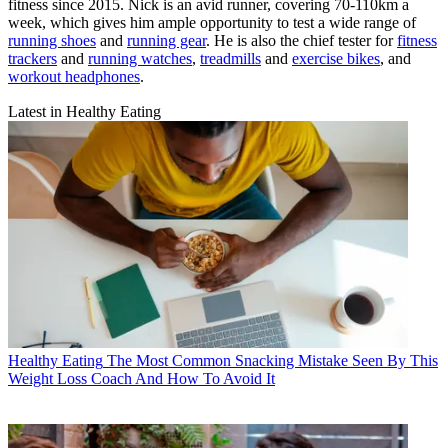
fitness since 2015. Nick is an avid runner, covering 70-110km a
week, which gives him ample opportunity to test a wide range of
running shoes
and
running gear
. He is also the chief tester for
fitness
trackers
and
running watches
,
treadmills
and
exercise bikes
, and
workout headphones
.
Latest in Healthy Eating
Healthy Eating
The Most Common Snacking Mistake Seen By This
Weight Loss Coach And How To Avoid It