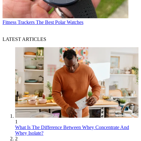
Fitness Trackers
The Best Polar Watches
LATEST ARTICLES
1
What Is The Difference Between Whey Concentrate And
Whey Isolate?
2