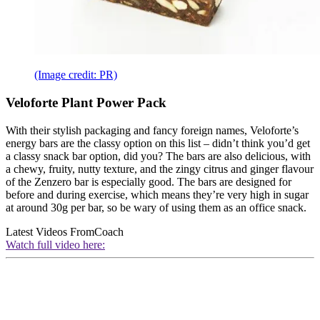
(Image credit: PR)
Veloforte Plant Power Pack
With their stylish packaging and fancy foreign names, Veloforte’s
energy bars are the classy option on this list – didn’t think you’d get
a classy snack bar option, did you? The bars are also delicious, with
a chewy, fruity, nutty texture, and the zingy citrus and ginger flavour
of the Zenzero bar is especially good. The bars are designed for
before and during exercise, which means they’re very high in sugar
at around 30g per bar, so be wary of using them as an office snack.
Latest Videos From
Coach
Watch full video here: