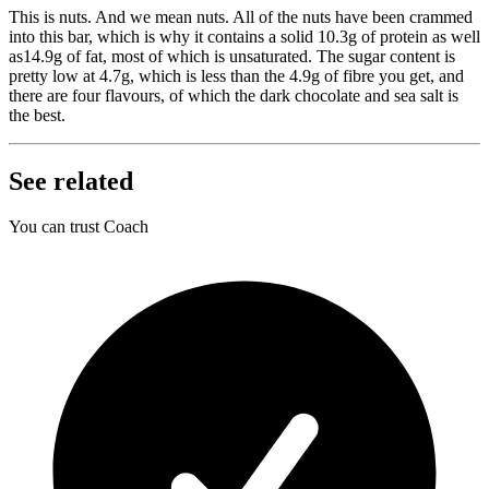
This is nuts. And we mean nuts. All of the nuts have been crammed
into this bar, which is why it contains a solid 10.3g of protein as well
as14.9g of fat, most of which is unsaturated. The sugar content is
pretty low at 4.7g, which is less than the 4.9g of fibre you get, and
there are four flavours, of which the dark chocolate and sea salt is
the best.
See related
You can trust Coach