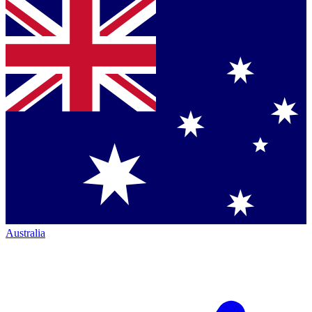
Australia