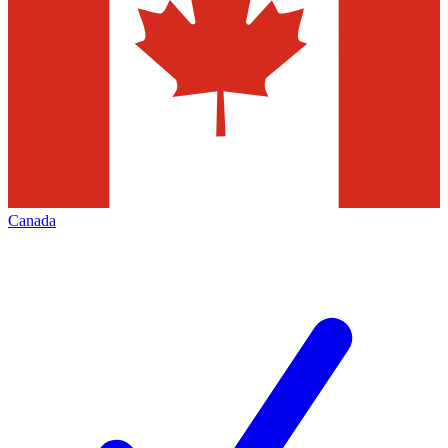
Canada