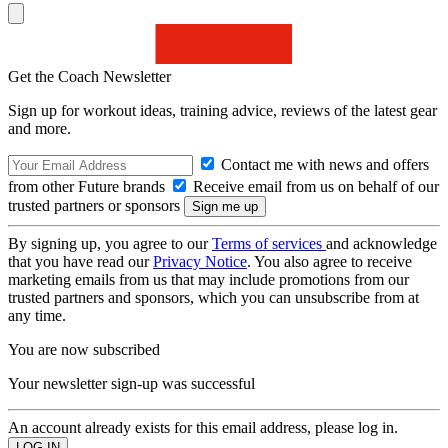
Get the Coach Newsletter
Sign up for workout ideas, training advice, reviews of the latest gear
and more.
Contact me with news and offers
from other Future brands
Receive email from us on behalf of our
trusted partners or sponsors
By signing up, you agree to our
Terms of services
and acknowledge
that you have read our
Privacy Notice
. You also agree to receive
marketing emails from us that may include promotions from our
trusted partners and sponsors, which you can unsubscribe from at
any time.
You are now subscribed
Your newsletter sign-up was successful
An account already exists for this email address, please log in.