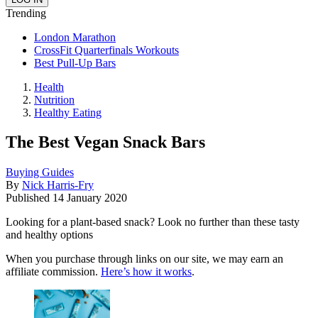
Trending
London Marathon
CrossFit Quarterfinals Workouts
Best Pull-Up Bars
Health
Nutrition
Healthy Eating
The Best Vegan Snack Bars
Buying Guides
By
Nick Harris-Fry
Published
14 January 2020
Looking for a plant-based snack? Look no further than these tasty
and healthy options
When you purchase through links on our site, we may earn an
affiliate commission.
Here’s how it works
.