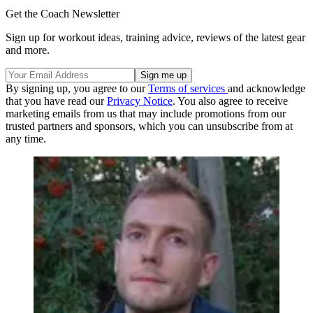
Get the Coach Newsletter
Sign up for workout ideas, training advice, reviews of the latest gear
and more.
By signing up, you agree to our
Terms of services
and acknowledge
that you have read our
Privacy Notice
. You also agree to receive
marketing emails from us that may include promotions from our
trusted partners and sponsors, which you can unsubscribe from at
any time.