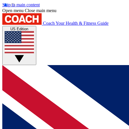
Skip to main content
Open menu
Close main menu
Coach
Your Health & Fitness Guide
US Edition