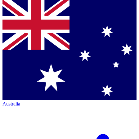
Australia