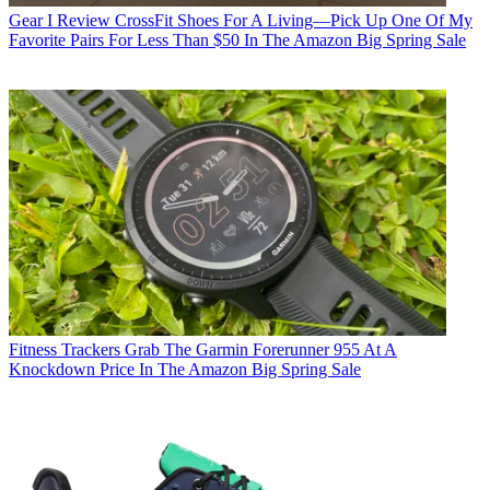
Gear
I Review CrossFit Shoes For A Living—Pick Up One Of My
Favorite Pairs For Less Than $50 In The Amazon Big Spring Sale
Fitness Trackers
Grab The Garmin Forerunner 955 At A
Knockdown Price In The Amazon Big Spring Sale