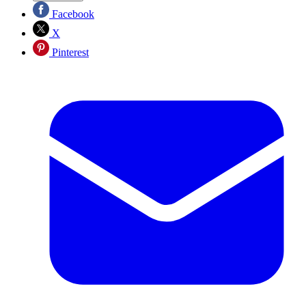
Facebook
X
Pinterest