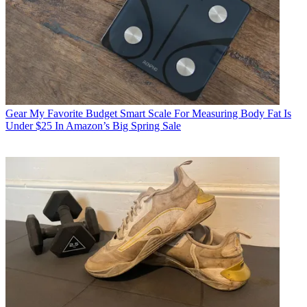
Gear
My Favorite Budget Smart Scale For Measuring Body Fat Is
Under $25 In Amazon’s Big Spring Sale