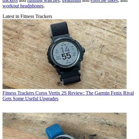
trackers
and
running watches
,
treadmills
and
exercise bikes
, and
workout headphones
.
Latest in Fitness Trackers
Fitness Trackers
Coros Vertix 2S Review: The Garmin Fenix Rival
Gets Some Useful Upgrades