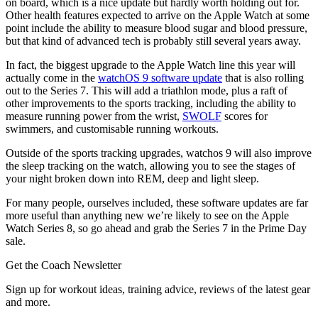
on board, which is a nice update but hardly worth holding out for.
Other health features expected to arrive on the Apple Watch at some
point include the ability to measure blood sugar and blood pressure,
but that kind of advanced tech is probably still several years away.
In fact, the biggest upgrade to the Apple Watch line this year will
actually come in the
watchOS 9 software update
that is also rolling
out to the Series 7. This will add a triathlon mode, plus a raft of
other improvements to the sports tracking, including the ability to
measure running power from the wrist,
SWOLF
scores for
swimmers, and customisable running workouts.
Outside of the sports tracking upgrades, watchos 9 will also improve
the sleep tracking on the watch, allowing you to see the stages of
your night broken down into REM, deep and light sleep.
For many people, ourselves included, these software updates are far
more useful than anything new we’re likely to see on the Apple
Watch Series 8, so go ahead and grab the Series 7 in the Prime Day
sale.
Get the Coach Newsletter
Sign up for workout ideas, training advice, reviews of the latest gear
and more.