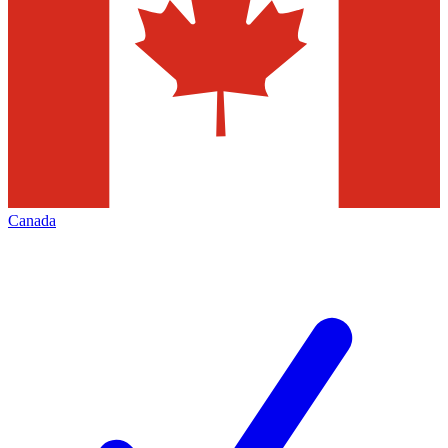
Canada