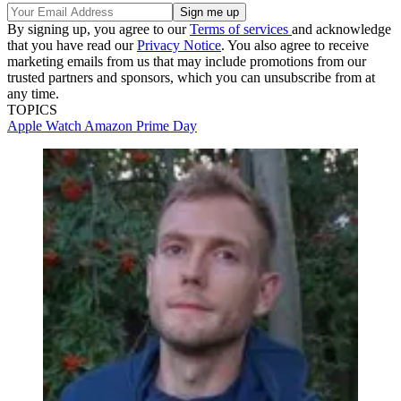
By signing up, you agree to our
Terms of services
and acknowledge
that you have read our
Privacy Notice
. You also agree to receive
marketing emails from us that may include promotions from our
trusted partners and sponsors, which you can unsubscribe from at
any time.
TOPICS
Apple Watch
Amazon Prime Day