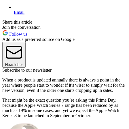
Email
Share this article
Join the conversation
Follow us
Add us as a preferred source on Google
Newsletter
Subscribe to our newsletter
When a product is updated annually there is always a point in the
year where people start to wonder if it’s wiser to simply wait for the
new version, even if the older one starts cropping up in sales.
That might be the exact question you’re asking this Prime Day,
because the Apple Watch Series 7 range has been reduced by as
much as 19% in some cases, and yet we expect the Apple Watch
Series 8 to be launched in September or October.