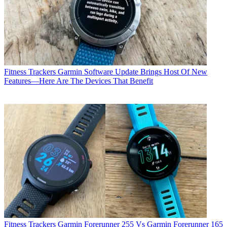
Fitness Trackers
Garmin Software Update Brings Host Of New
Features—Here Are The Devices That Benefit
Fitness Trackers
Garmin Forerunner 255 Vs Garmin Forerunner 165