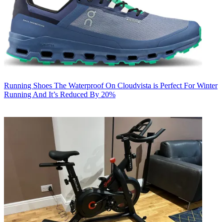
Running Shoes
The Waterproof On Cloudvista is Perfect For Winter
Running And It’s Reduced By 20%