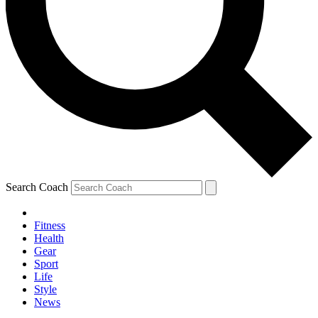
Search Coach
Fitness
Health
Gear
Sport
Life
Style
News