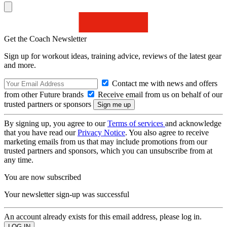
Get the Coach Newsletter
Sign up for workout ideas, training advice, reviews of the latest gear
and more.
Contact me with news and offers
from other Future brands
Receive email from us on behalf of our
trusted partners or sponsors
By signing up, you agree to our
Terms of services
and acknowledge
that you have read our
Privacy Notice
. You also agree to receive
marketing emails from us that may include promotions from our
trusted partners and sponsors, which you can unsubscribe from at
any time.
You are now subscribed
Your newsletter sign-up was successful
An account already exists for this email address, please log in.