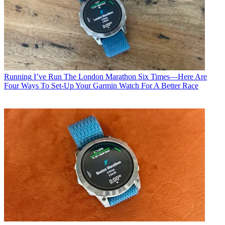
Running
I’ve Run The London Marathon Six Times—Here Are
Four Ways To Set-Up Your Garmin Watch For A Better Race