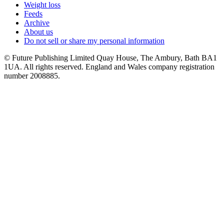
Weight loss
Feeds
Archive
About us
Do not sell or share my personal information
© Future Publishing Limited Quay House, The Ambury, Bath BA1
1UA. All rights reserved. England and Wales company registration
number 2008885.