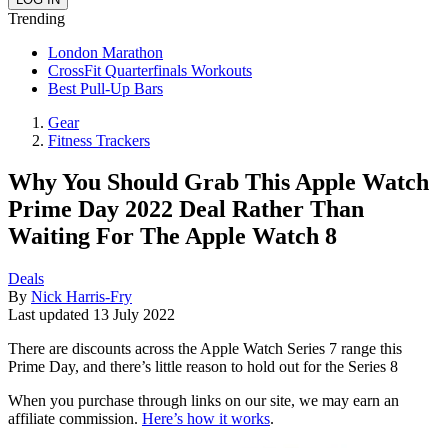
Trending
London Marathon
CrossFit Quarterfinals Workouts
Best Pull-Up Bars
Gear
Fitness Trackers
Why You Should Grab This Apple Watch
Prime Day 2022 Deal Rather Than
Waiting For The Apple Watch 8
Deals
By
Nick Harris-Fry
Last updated
13 July 2022
There are discounts across the Apple Watch Series 7 range this
Prime Day, and there’s little reason to hold out for the Series 8
When you purchase through links on our site, we may earn an
affiliate commission.
Here’s how it works
.