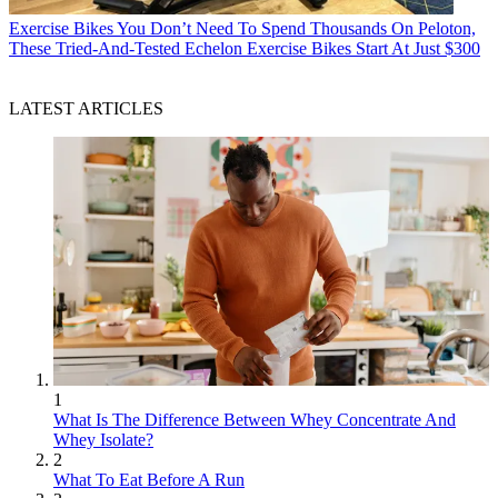
Exercise Bikes
You Don’t Need To Spend Thousands On Peloton,
These Tried-And-Tested Echelon Exercise Bikes Start At Just $300
LATEST ARTICLES
1
What Is The Difference Between Whey Concentrate And
Whey Isolate?
2
What To Eat Before A Run