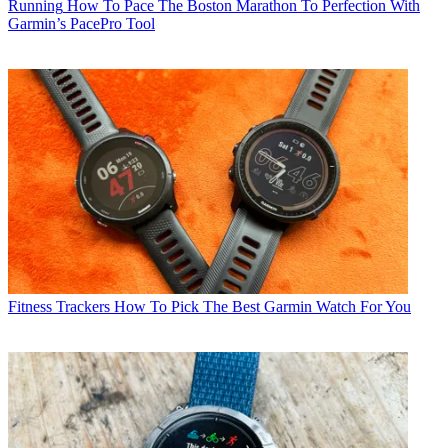
Running
How To Pace The Boston Marathon To Perfection With
Garmin’s PacePro Tool
Fitness Trackers
How To Pick The Best Garmin Watch For You