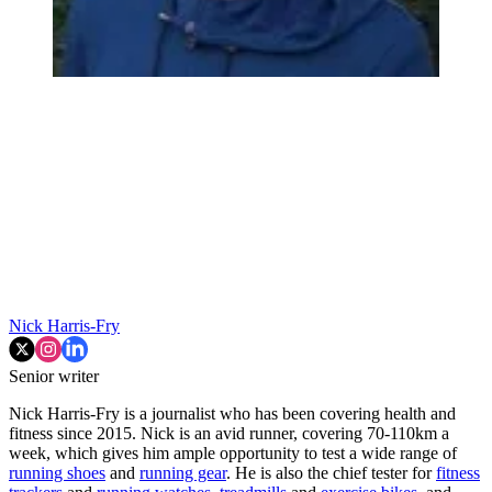
Nick Harris-Fry
Senior writer
Nick Harris-Fry is a journalist who has been covering health and
fitness since 2015. Nick is an avid runner, covering 70-110km a
week, which gives him ample opportunity to test a wide range of
running shoes
and
running gear
. He is also the chief tester for
fitness