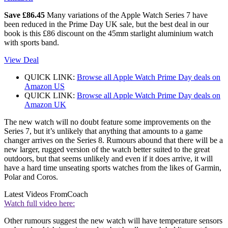
Save £86.45
Many variations of the Apple Watch Series 7 have
been reduced in the Prime Day UK sale, but the best deal in our
book is this £86 discount on the 45mm starlight aluminium watch
with sports band.
View Deal
QUICK LINK:
Browse all Apple Watch Prime Day deals on
Amazon US
QUICK LINK:
Browse all Apple Watch Prime Day deals on
Amazon UK
The new watch will no doubt feature some improvements on the
Series 7, but it’s unlikely that anything that amounts to a game
changer arrives on the Series 8. Rumours abound that there will be a
new larger, rugged version of the watch better suited to the great
outdoors, but that seems unlikely and even if it does arrive, it will
have a hard time unseating sports watches from the likes of Garmin,
Polar and Coros.
Latest Videos From
Coach
Watch full video here:
Other rumours suggest the new watch will have temperature sensors