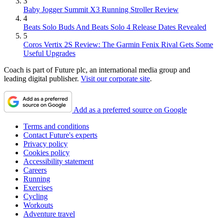
3
Baby Jogger Summit X3 Running Stroller Review
4
Beats Solo Buds And Beats Solo 4 Release Dates Revealed
5
Coros Vertix 2S Review: The Garmin Fenix Rival Gets Some
Useful Upgrades
Coach is part of Future plc, an international media group and
leading digital publisher.
Visit our corporate site
.
Add as a preferred source on Google
Terms and conditions
Contact Future's experts
Privacy policy
Cookies policy
Accessibility statement
Careers
Running
Exercises
Cycling
Workouts
Adventure travel