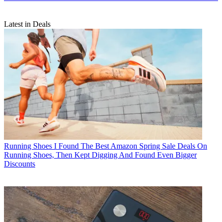
Latest in Deals
Running Shoes
I Found The Best Amazon Spring Sale Deals On
Running Shoes, Then Kept Digging And Found Even Bigger
Discounts