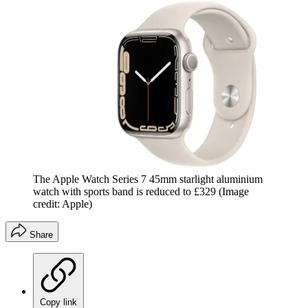
The Apple Watch Series 7 45mm starlight aluminium
watch with sports band is reduced to £329
(Image
credit: Apple)
Share
Copy link