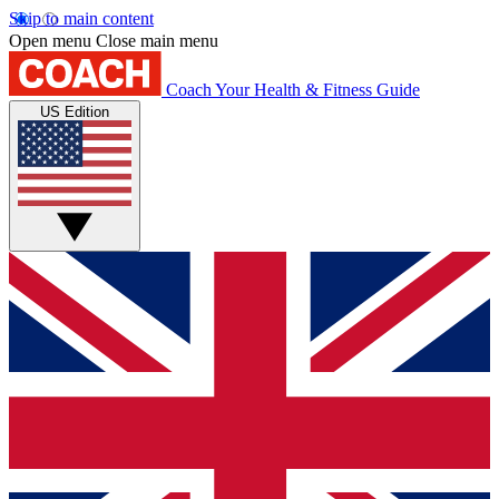
Skip to main content
Open menu
Close main menu
Coach
Your Health & Fitness Guide
US Edition