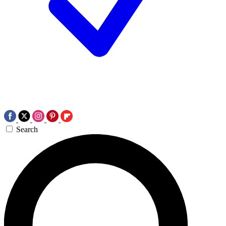
Search