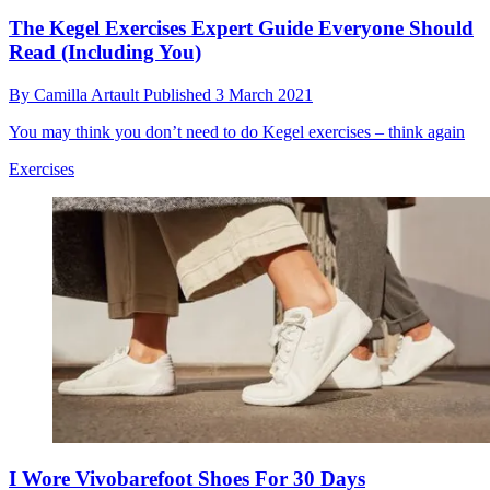
The Kegel Exercises Expert Guide Everyone Should
Read (Including You)
By
Camilla Artault
Published
3 March 2021
You may think you don’t need to do Kegel exercises – think again
Exercises
I Wore Vivobarefoot Shoes For 30 Days