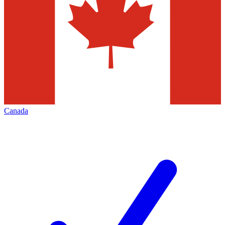
Canada