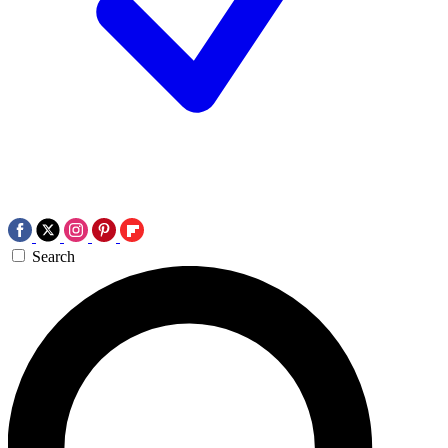
Search