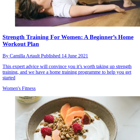
Strength Training For Women: A Beginner’s Home
Workout Plan
By
Camilla Artault
Published
14 June 2021
This expert advice will convince you it’s worth taking up strength
training, and we have a home training programme to help you get
started
Women's Fitness