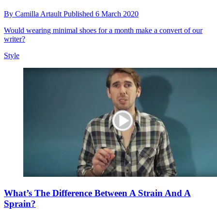
By
Camilla Artault
Published
6 March 2020
Would wearing minimal shoes for a month make a convert of our
writer?
Style
What’s The Difference Between A Strain And A
Sprain?