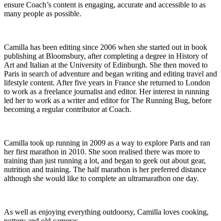
ensure Coach’s content is engaging, accurate and accessible to as
many people as possible.
Camilla has been editing since 2006 when she started out in book
publishing at Bloomsbury, after completing a degree in History of
Art and Italian at the University of Edinburgh. She then moved to
Paris in search of adventure and began writing and editing travel and
lifestyle content. After five years in France she returned to London
to work as a freelance journalist and editor. Her interest in running
led her to work as a writer and editor for The Running Bug, before
becoming a regular contributor at Coach.
Camilla took up running in 2009 as a way to explore Paris and ran
her first marathon in 2010. She soon realised there was more to
training than just running a lot, and began to geek out about gear,
nutrition and training. The half marathon is her preferred distance
although she would like to complete an ultramarathon one day.
As well as enjoying everything outdoorsy, Camilla loves cooking,
pottery and old cameras.