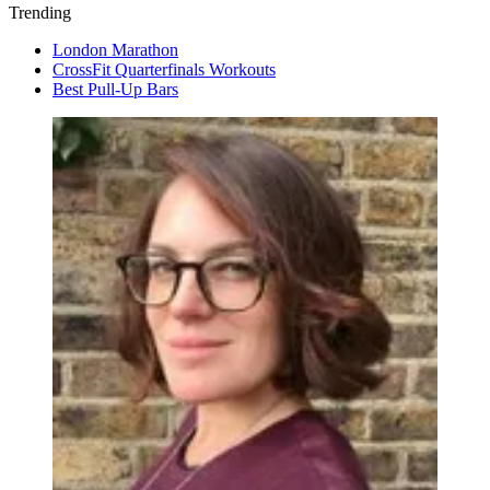
Trending
London Marathon
CrossFit Quarterfinals Workouts
Best Pull-Up Bars