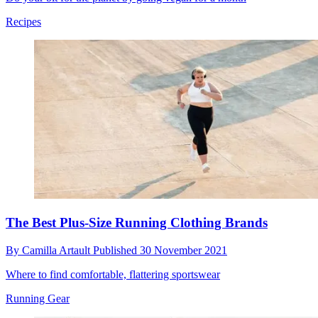
Recipes
The Best Plus-Size Running Clothing Brands
By
Camilla Artault
Published
30 November 2021
Where to find comfortable, flattering sportswear
Running Gear