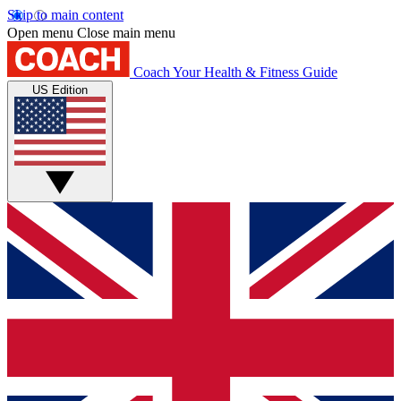
Skip to main content
Open menu
Close main menu
Coach
Your Health & Fitness Guide
US Edition