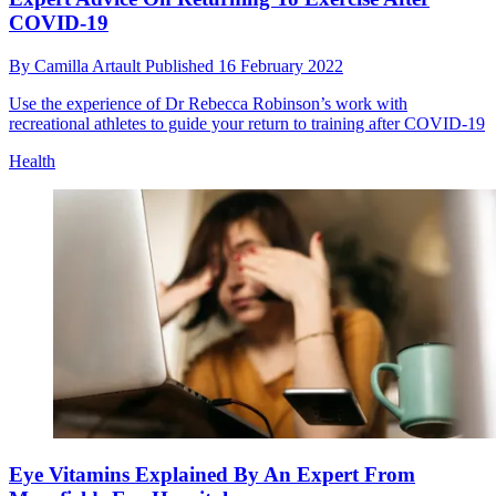
COVID-19
By
Camilla Artault
Published
16 February 2022
Use the experience of Dr Rebecca Robinson’s work with
recreational athletes to guide your return to training after COVID-19
Health
Eye Vitamins Explained By An Expert From