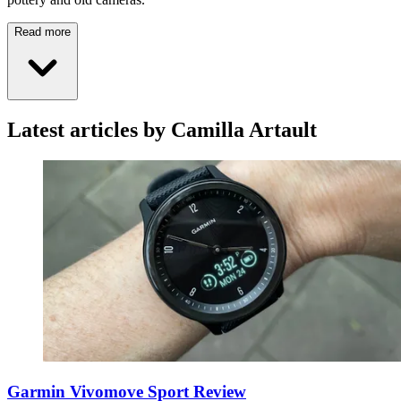
Read more
Latest articles by Camilla Artault
Garmin Vivomove Sport Review