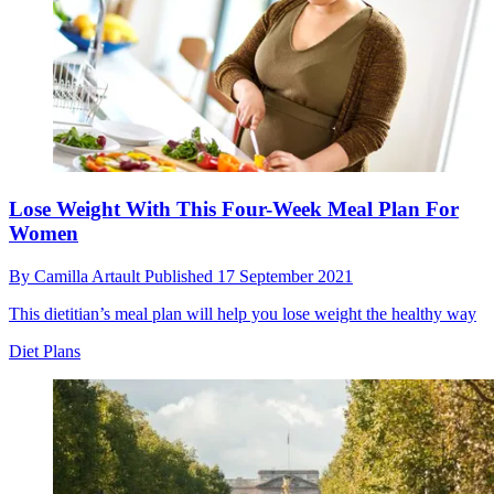
Lose Weight With This Four-Week Meal Plan For
Women
By
Camilla Artault
Published
17 September 2021
This dietitian’s meal plan will help you lose weight the healthy way
Diet Plans