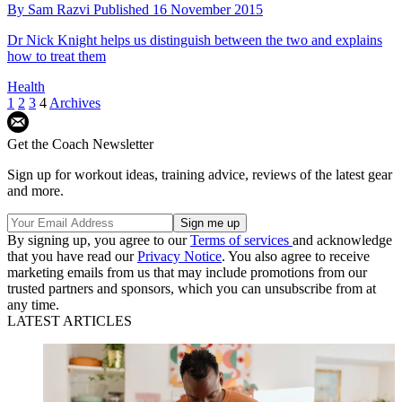
By
Sam Razvi
Published
16 November 2015
Dr Nick Knight helps us distinguish between the two and explains
how to treat them
Health
1
2
3
4
Archives
Get the Coach Newsletter
Sign up for workout ideas, training advice, reviews of the latest gear
and more.
By signing up, you agree to our
Terms of services
and acknowledge
that you have read our
Privacy Notice
. You also agree to receive
marketing emails from us that may include promotions from our
trusted partners and sponsors, which you can unsubscribe from at
any time.
LATEST ARTICLES