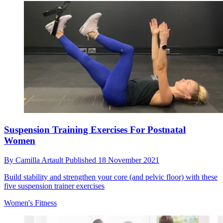
Suspension Training Exercises For Postnatal
Women
By
Camilla Artault
Published
18 November 2021
Build stability and strengthen your core (and pelvic floor) with these
five suspension trainer exercises
Women's Fitness