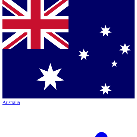
Australia