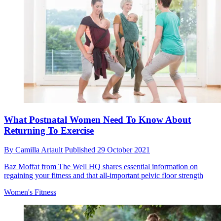
What Postnatal Women Need To Know About
Returning To Exercise
By
Camilla Artault
Published
29 October 2021
Baz Moffat from The Well HQ shares essential information on
regaining your fitness and that all-important pelvic floor strength
Women's Fitness