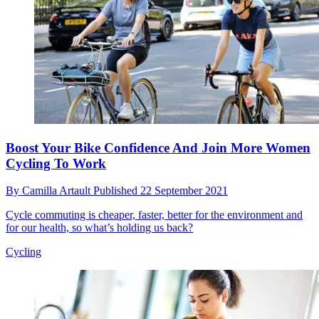
Boost Your Bike Confidence And Join More Women
Cycling To Work
By
Camilla Artault
Published
22 September 2021
Cycle commuting is cheaper, faster, better for the environment and
for our health, so what’s holding us back?
Cycling