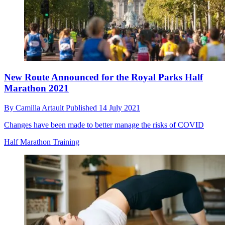
New Route Announced for the Royal Parks Half
Marathon 2021
By
Camilla Artault
Published
14 July 2021
Changes have been made to better manage the risks of COVID
Half Marathon Training