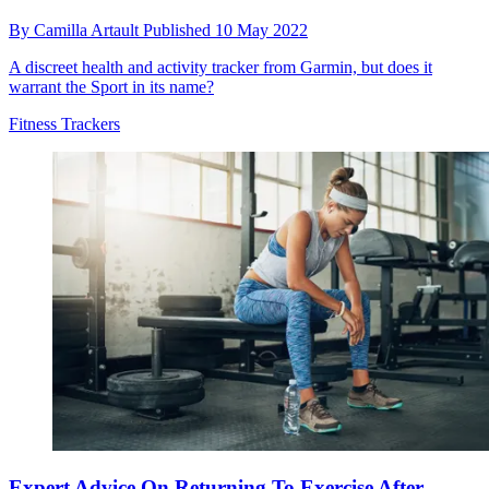
By
Camilla Artault
Published
10 May 2022
A discreet health and activity tracker from Garmin, but does it
warrant the Sport in its name?
Fitness Trackers
Expert Advice On Returning To Exercise After