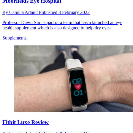
Moorfields Eye Hospital
By
Camilla Artault
Published
3 February 2022
Professor Dawn Sim is part of a team that has a launched an eye
health supplement which is also designed to help dry eyes
Supplements
Fitbit Luxe Review