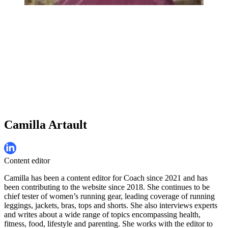
Camilla Artault
Content editor
Camilla has been a content editor for Coach since 2021 and has
been contributing to the website since 2018. She continues to be
chief tester of women’s running gear, leading coverage of running
leggings, jackets, bras, tops and shorts. She also interviews experts
and writes about a wide range of topics encompassing health,
fitness, food, lifestyle and parenting. She works with the editor to