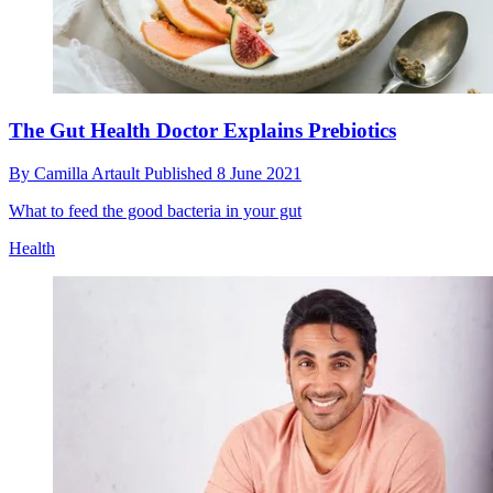
The Gut Health Doctor Explains Prebiotics
By
Camilla Artault
Published
8 June 2021
What to feed the good bacteria in your gut
Health