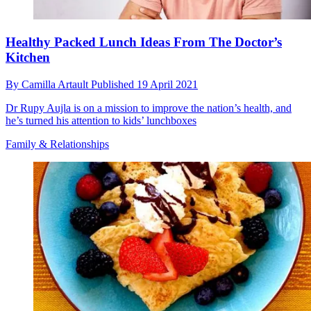
Healthy Packed Lunch Ideas From The Doctor’s
Kitchen
By
Camilla Artault
Published
19 April 2021
Dr Rupy Aujla is on a mission to improve the nation’s health, and
he’s turned his attention to kids’ lunchboxes
Family & Relationships