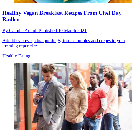
Healthy Vegan Breakfast Recipes From Chef Day
Radley
By
Camilla Artault
Published
10 March 2021
Add bliss bowls, chia puddings, tofu scrambles and crepes to your
morning repertoire
Healthy Eating