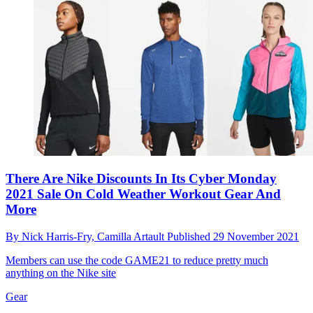
There Are Nike Discounts In Its Cyber Monday
2021 Sale On Cold Weather Workout Gear And
More
By
Nick Harris-Fry,
Camilla Artault
Published
29 November 2021
Members can use the code GAME21 to reduce pretty much
anything on the Nike site
Gear