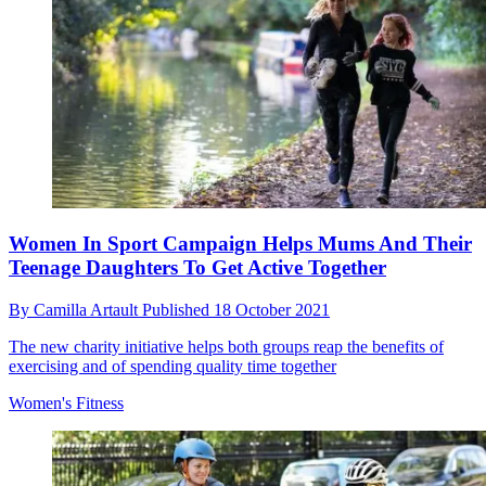
Women In Sport Campaign Helps Mums And Their
Teenage Daughters To Get Active Together
By
Camilla Artault
Published
18 October 2021
The new charity initiative helps both groups reap the benefits of
exercising and of spending quality time together
Women's Fitness