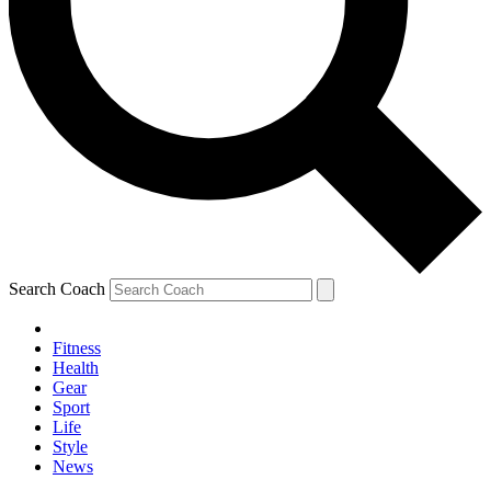
Search Coach
Fitness
Health
Gear
Sport
Life
Style
News