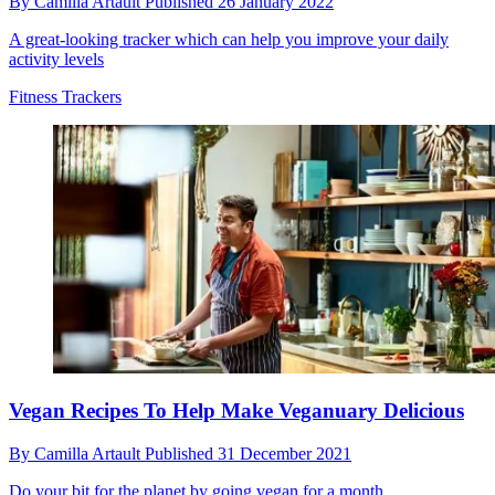
By
Camilla Artault
Published
26 January 2022
A great-looking tracker which can help you improve your daily
activity levels
Fitness Trackers
Vegan Recipes To Help Make Veganuary Delicious
By
Camilla Artault
Published
31 December 2021
Do your bit for the planet by going vegan for a month