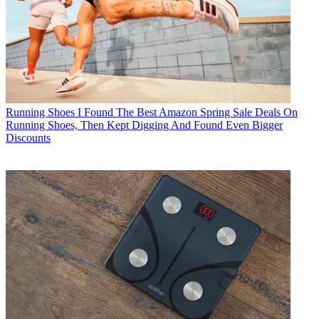
Running Shoes
I Found The Best Amazon Spring Sale Deals On
Running Shoes, Then Kept Digging And Found Even Bigger
Discounts