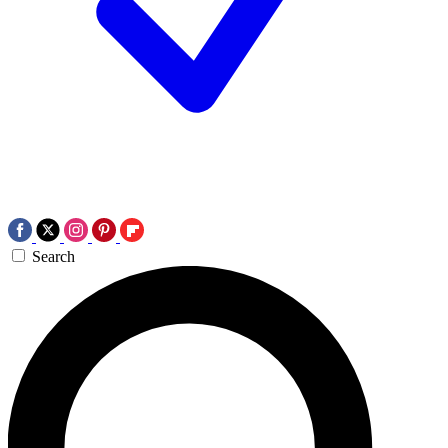
Search