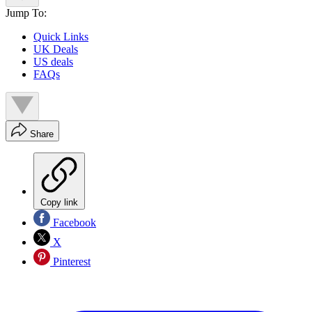
Jump To:
Quick Links
UK Deals
US deals
FAQs
Share
Copy link
Facebook
X
Pinterest