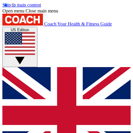
Skip to main content
Open menu
Close main menu
Coach
Your Health & Fitness Guide
US Edition