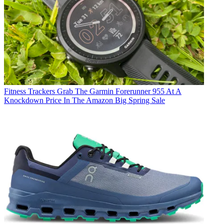
Fitness Trackers
Grab The Garmin Forerunner 955 At A
Knockdown Price In The Amazon Big Spring Sale