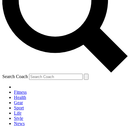
Search Coach
Fitness
Health
Gear
Sport
Life
Style
News