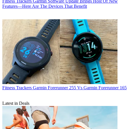
Fitness Trackers
Garmin Software Update Brings Host Of New
Features—Here Are The Devices That Benefit
Fitness Trackers
Garmin Forerunner 255 Vs Garmin Forerunner 165
Latest in Deals