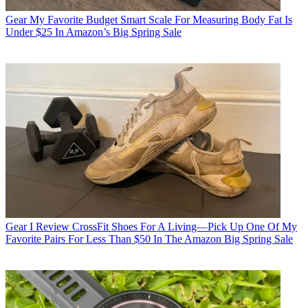
Gear
My Favorite Budget Smart Scale For Measuring Body Fat Is
Under $25 In Amazon’s Big Spring Sale
Gear
I Review CrossFit Shoes For A Living—Pick Up One Of My
Favorite Pairs For Less Than $50 In The Amazon Big Spring Sale