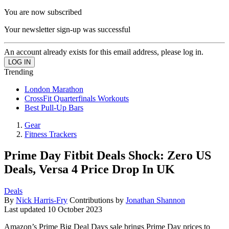
You are now subscribed
Your newsletter sign-up was successful
An account already exists for this email address, please log in.
Trending
London Marathon
CrossFit Quarterfinals Workouts
Best Pull-Up Bars
Gear
Fitness Trackers
Prime Day Fitbit Deals Shock: Zero US
Deals, Versa 4 Price Drop In UK
Deals
By
Nick Harris-Fry
Contributions by
Jonathan Shannon
Last updated
10 October 2023
Amazon’s Prime Big Deal Days sale brings Prime Day prices to