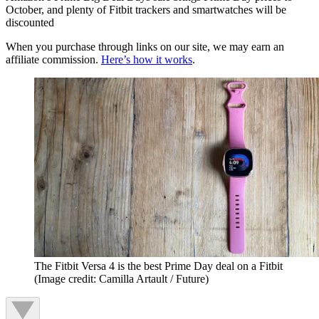
October, and plenty of Fitbit trackers and smartwatches will be
discounted
When you purchase through links on our site, we may earn an
affiliate commission.
Here’s how it works
.
The Fitbit Versa 4 is the best Prime Day deal on a Fitbit
(Image credit: Camilla Artault / Future)