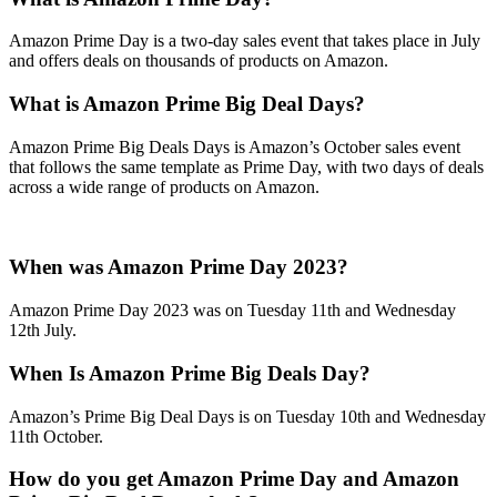
Amazon Prime Day is a two-day sales event that takes place in July
and offers deals on thousands of products on Amazon.
What is Amazon Prime Big Deal Days?
Amazon Prime Big Deals Days is Amazon’s October sales event
that follows the same template as Prime Day, with two days of deals
across a wide range of products on Amazon.
When was Amazon Prime Day 2023?
Amazon Prime Day 2023 was on Tuesday 11th and Wednesday
12th July.
When Is Amazon Prime Big Deals Day?
Amazon’s Prime Big Deal Days is on Tuesday 10th and Wednesday
11th October.
How do you get Amazon Prime Day and Amazon