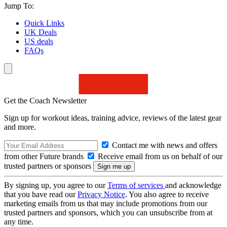
Jump To:
Quick Links
UK Deals
US deals
FAQs
Get the Coach Newsletter
Sign up for workout ideas, training advice, reviews of the latest gear
and more.
Contact me with news and offers
from other Future brands
Receive email from us on behalf of our
trusted partners or sponsors
By signing up, you agree to our
Terms of services
and acknowledge
that you have read our
Privacy Notice
. You also agree to receive
marketing emails from us that may include promotions from our
trusted partners and sponsors, which you can unsubscribe from at
any time.