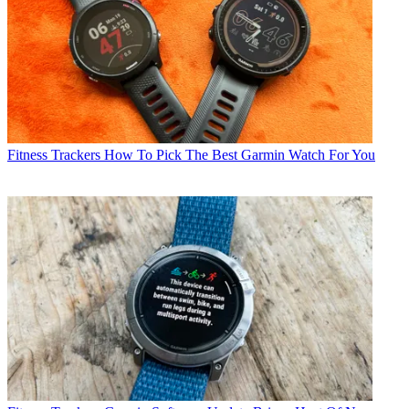
Fitness Trackers
How To Pick The Best Garmin Watch For You