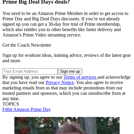
Prime Big Deal Days deals?
You need to be an Amazon Prime Member in order to get access to
Prime Day and Big Deal Days discounts. If you’re not already
signed up you can get a 30-day free trial of Prime membership,
which also entitles you to other benefits like faster delivery and
Amazon’s Prime Video streaming service.
Get the Coach Newsletter
Sign up for workout ideas, training advice, reviews of the latest gear
and more.
By signing up, you agree to our
Terms of services
and acknowledge
that you have read our
Privacy Notice
. You also agree to receive
marketing emails from us that may include promotions from our
trusted partners and sponsors, which you can unsubscribe from at
any time.
TOPICS
Fitbit
Amazon Prime Day