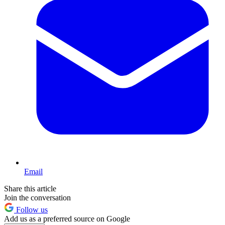
Email
Share this article
Join the conversation
Follow us
Add us as a preferred source on Google