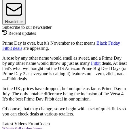
Newsletter
Subscribe to our newsletter
Recent updates
Prime Day is over, but it’s November so that means
Black Friday
Fitbit deals
are appearing.
A rose by any other name would smell as sweet, and a Prime Day
by any other name would throw up just as many
Fitbit
deals. At least
that's what we thought but the US Amazon Prime Big Deal Days (or
Prime Day 2 as everyone is calling it) features no—zero, zilch, nada
—Fitbit deals.
In the UK, prices have dropped, but not quite as far as Prime Day in
July. The only notable difference being the inclusion of the Versa 4.
It’s the best Prime Day Fitbit deal in our opinion.
Of course, that may change, so we begin with a set of quick links so
you can check deals at various retailers.
Latest Videos From
Coach
Watch full video here: