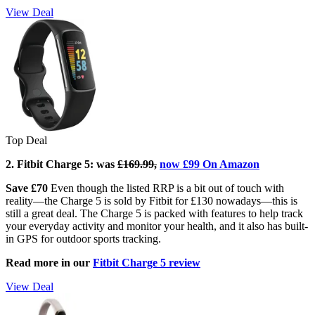
View Deal
Top Deal
2. Fitbit Charge 5: w
as
£169.99,
now £99 On Amazon
Save £70
Even though the listed RRP is a bit out of touch with
reality—the Charge 5 is sold by Fitbit for £130 nowadays—this is
still a great deal. The Charge 5 is packed with features to help track
your everyday activity and monitor your health, and it also has built-
in GPS for outdoor sports tracking.
Read more in our
Fitbit Charge 5 review
View Deal