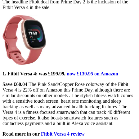
The headline Fitbit deal from Prime Day 2 is the inclusion of the
Fitbit Versa 4 in the sale.
1. Fitbit Versa 4:
was £
199.99
,
now £139.95 on Amazon
Save £60.04
The Pink Sand/Copper Rose colorway of the Fitbit
Versa 4 is 22% off on Amazon this Prime Day, although there are
similar discounts on other models . The stylish fitness watch comes
with a sensitive touch screen, heart rate monitoring and sleep
tracking as well as many advanced health tracking features. The
Versa 4 is a fitness-focused smartwatch that can track 40 different
types of exercise. It also boasts smartwatch features such as
contactless payments and a built-in Alexa voice assistant.
Read more in our
Fitbit Versa 4 review