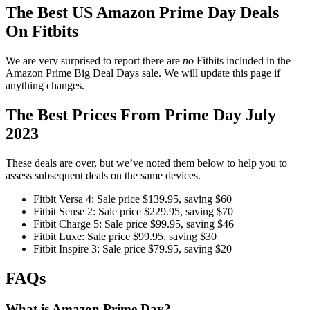
The Best US Amazon Prime Day Deals
On Fitbits
We are very surprised to report there are
no
Fitbits included in the
Amazon Prime Big Deal Days sale. We will update this page if
anything changes.
The Best Prices From Prime Day July
2023
These deals are over, but we’ve noted them below to help you to
assess subsequent deals on the same devices.
Fitbit Versa 4: Sale price $139.95, saving $60
Fitbit Sense 2: Sale price $229.95, saving $70
Fitbit Charge 5: Sale price $99.95, saving $46
Fitbit Luxe: Sale price $99.95, saving $30
Fitbit Inspire 3: Sale price $79.95, saving $20
FAQs
What is Amazon Prime Day?