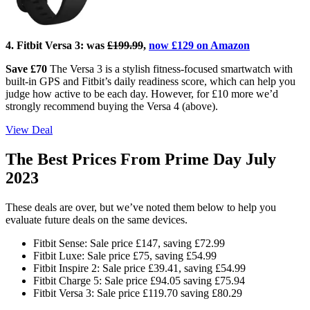
4. Fitbit Versa 3:
was
£199.99
,
now £129 on Amazon
Save £70
The Versa 3 is a stylish fitness-focused smartwatch with
built-in GPS and Fitbit’s daily readiness score, which can help you
judge how active to be each day. However, for £10 more we’d
strongly recommend buying the Versa 4 (above).
View Deal
The Best Prices From Prime Day July
2023
These deals are over, but we’ve noted them below to help you
evaluate future deals on the same devices.
Fitbit Sense: Sale price £147, saving £72.99
Fitbit Luxe: Sale price £75, saving £54.99
Fitbit Inspire 2: Sale price £39.41, saving £54.99
Fitbit Charge 5: Sale price £94.05 saving £75.94
Fitbit Versa 3: Sale price £119.70 saving £80.29