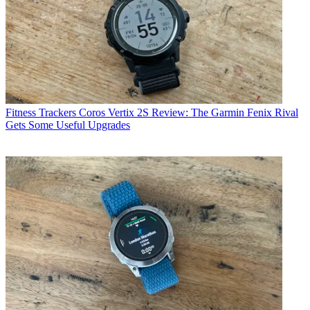
Fitness Trackers
Coros Vertix 2S Review: The Garmin Fenix Rival
Gets Some Useful Upgrades