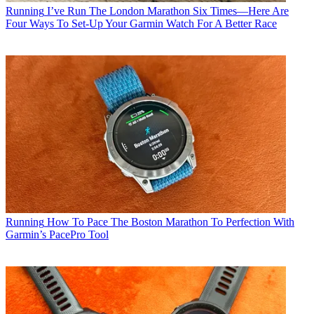
Running
I’ve Run The London Marathon Six Times—Here Are
Four Ways To Set-Up Your Garmin Watch For A Better Race
Running
How To Pace The Boston Marathon To Perfection With
Garmin’s PacePro Tool