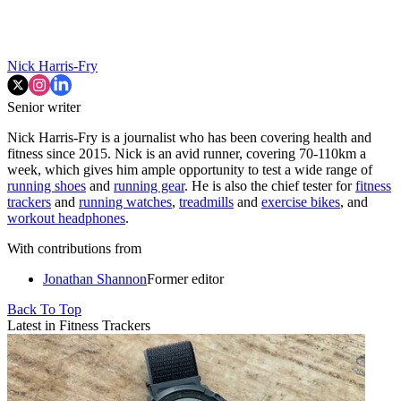
Nick Harris-Fry
Senior writer
Nick Harris-Fry is a journalist who has been covering health and
fitness since 2015. Nick is an avid runner, covering 70-110km a
week, which gives him ample opportunity to test a wide range of
running shoes
and
running gear
. He is also the chief tester for
fitness
trackers
and
running watches
,
treadmills
and
exercise bikes
, and
workout headphones
.
With contributions from
Jonathan Shannon
Former editor
Back To Top
Latest in Fitness Trackers