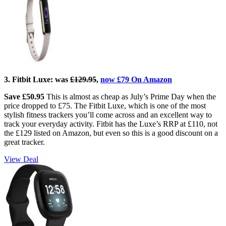
3. Fitbit Luxe: w
as
£129.95
,
now £79 On Amazon
Save £50.95
This is almost as cheap as July’s Prime Day when the
price dropped to £75. The Fitbit Luxe, which is one of the most
stylish fitness trackers you’ll come across and an excellent way to
track your everyday activity. Fitbit has the Luxe’s RRP at £110, not
the £129 listed on Amazon, but even so this is a good discount on a
great tracker.
View Deal