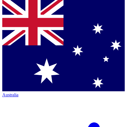
Australia