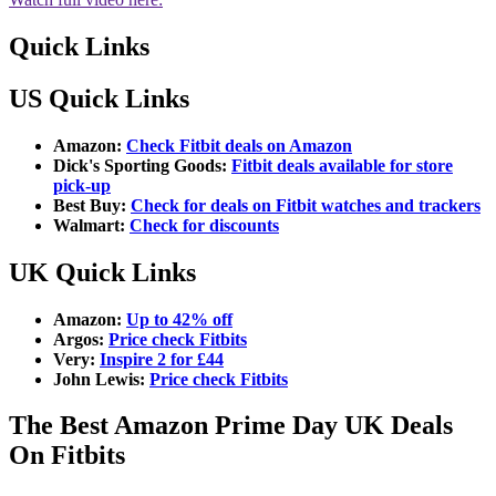
Quick Links
US Quick Links
Amazon:
Check Fitbit deals on Amazon
Dick's Sporting Goods:
Fitbit deals available for store
pick-up
Best Buy:
Check for deals on Fitbit watches and trackers
Walmart:
Check for discounts
UK Quick Links
Amazon:
Up to 42% off
Argos:
Price check Fitbits
Very:
Inspire 2 for £44
John Lewis:
Price check Fitbits
The Best Amazon Prime Day UK Deals
On Fitbits