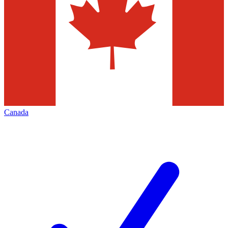
Canada